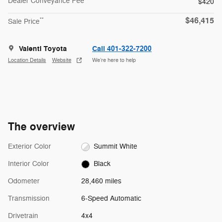
Dealer Conveyance Fee
$420
$46,415
**
Sale Price
Valenti Toyota
Call 401-322-7200
Location Details
Website
We’re here to help
The overview
Exterior Color
Summit White
Interior Color
Black
Odometer
28,460 miles
Transmission
6-Speed Automatic
Drivetrain
4x4