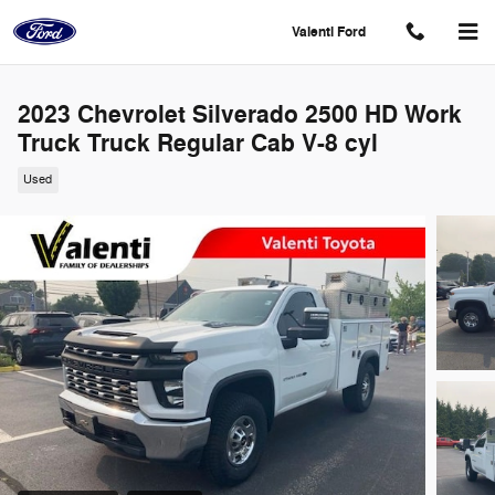
Skip to main content
Valenti Ford
2023 Chevrolet Silverado 2500 HD Work
Truck Truck Regular Cab V-8 cyl
Used