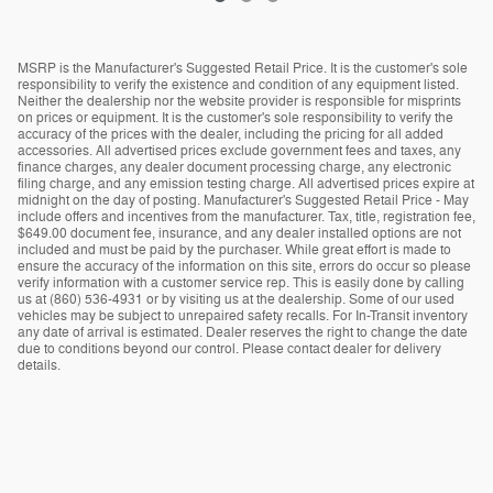
MSRP is the Manufacturer's Suggested Retail Price. It is the customer's sole
responsibility to verify the existence and condition of any equipment listed.
Neither the dealership nor the website provider is responsible for misprints
on prices or equipment. It is the customer's sole responsibility to verify the
accuracy of the prices with the dealer, including the pricing for all added
accessories. All advertised prices exclude government fees and taxes, any
finance charges, any dealer document processing charge, any electronic
filing charge, and any emission testing charge. All advertised prices expire at
midnight on the day of posting. Manufacturer's Suggested Retail Price - May
include offers and incentives from the manufacturer. Tax, title, registration fee,
$649.00 document fee, insurance, and any dealer installed options are not
included and must be paid by the purchaser. While great effort is made to
ensure the accuracy of the information on this site, errors do occur so please
verify information with a customer service rep. This is easily done by calling
us at (860) 536-4931 or by visiting us at the dealership. Some of our used
vehicles may be subject to unrepaired safety recalls. For In-Transit inventory
any date of arrival is estimated. Dealer reserves the right to change the date
due to conditions beyond our control. Please contact dealer for delivery
details.