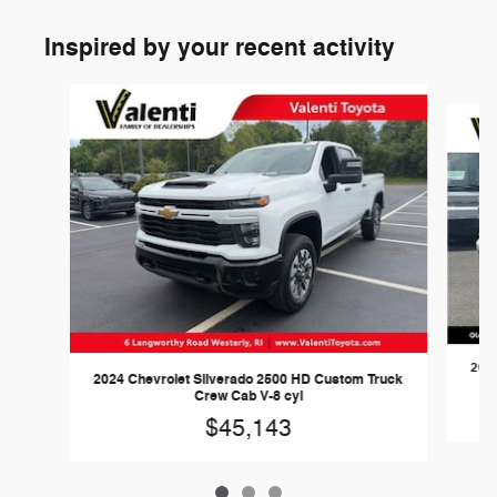
Inspired by your recent activity
Slide 1 of 3
2025
2024 Chevrolet Silverado 2500 HD Custom Truck
Crew Cab V-8 cyl
$45,143