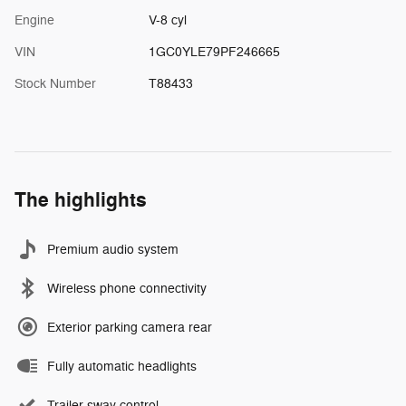
Engine
V-8 cyl
VIN
1GC0YLE79PF246665
Stock Number
T88433
The highlights
Premium audio system
Wireless phone connectivity
Exterior parking camera rear
Fully automatic headlights
Trailer sway control