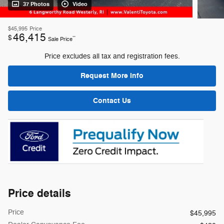
37 Photos
Video
$45,995
Price
46,415
$
**
Sale Price
Price excludes all tax and registration fees.
Request More Info
Contact Us
Price details
Price
$45,995