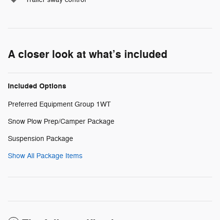
A closer look at what’s included
Included Options
Preferred Equipment Group 1WT
Snow Plow Prep/Camper Package
Suspension Package
Show All Package Items