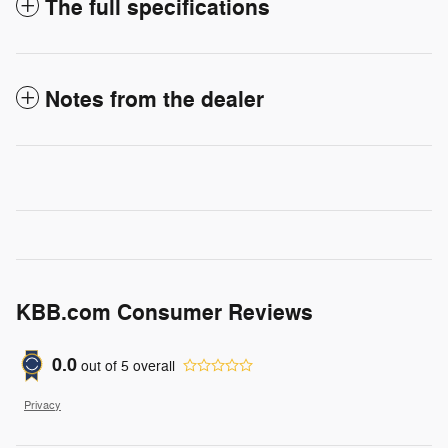
The full specifications
Notes from the dealer
KBB.com Consumer Reviews
0.0
out of
5
overall
Privacy