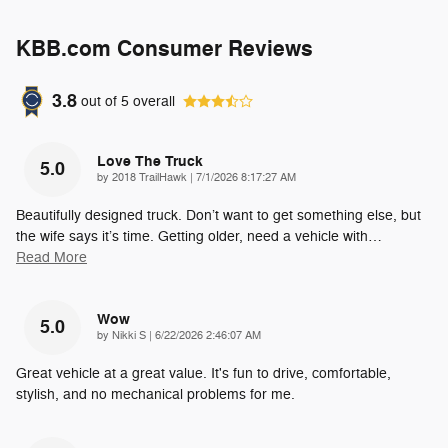
KBB.com Consumer Reviews
3.8
out of
5
overall
Love The Truck
5.0
on
by
2018 TrailHawk
|
7/1/2026 8:17:27 AM
Beautifully designed truck. Don’t want to get something else, but
the wife says it’s time. Getting older, need a vehicle with
…
Read More
Wow
5.0
on
by
Nikki S
|
6/22/2026 2:46:07 AM
Great vehicle at a great value. It's fun to drive, comfortable,
stylish, and no mechanical problems for me.