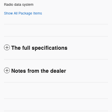
Radio data system
Show All Package Items
The full specifications
Notes from the dealer