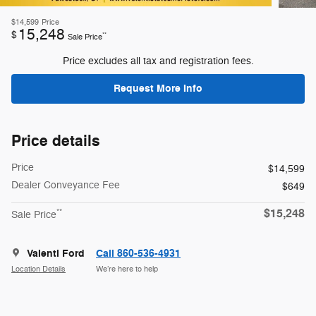
$14,599
Price
15,248
$
**
Sale Price
Price excludes all tax and registration fees.
Request More Info
Price details
Price
$14,599
Dealer Conveyance Fee
$649
$15,248
**
Sale Price
Valenti Ford
Call 860-536-4931
Location Details
We’re here to help