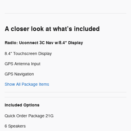
A closer look at what’s included
Radio: Uconnect 3C Nav w/8.4" Display
8.4" Touchscreen Display
GPS Antenna Input
GPS Navigation
Show All Package Items
Included Options
Quick Order Package 21G
6 Speakers