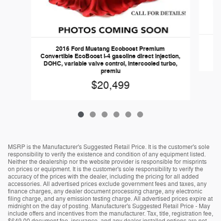
2016 Ford Mustang Ecoboost Premium
Convertible EcoBoost I-4 gasoline direct injection,
DOHC, variable valve control, intercooled turbo,
premiu
$20,499
MSRP is the Manufacturer's Suggested Retail Price. It is the customer's sole
responsibility to verify the existence and condition of any equipment listed.
Neither the dealership nor the website provider is responsible for misprints
on prices or equipment. It is the customer's sole responsibility to verify the
accuracy of the prices with the dealer, including the pricing for all added
accessories. All advertised prices exclude government fees and taxes, any
finance charges, any dealer document processing charge, any electronic
filing charge, and any emission testing charge. All advertised prices expire at
midnight on the day of posting. Manufacturer's Suggested Retail Price - May
include offers and incentives from the manufacturer. Tax, title, registration fee,
$649.00 document fee, insurance, and any dealer installed options are not