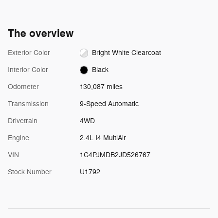
The overview
Exterior Color
Bright White Clearcoat
Interior Color
Black
Odometer
130,087 miles
Transmission
9-Speed Automatic
Drivetrain
4WD
Engine
2.4L I4 MultiAir
VIN
1C4PJMDB2JD526767
Stock Number
U1792