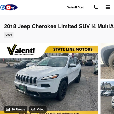
Skip to main content
Valenti Ford
2018 Jeep Cherokee Limited SUV I4 MultiA
Used
30 Photos
Video