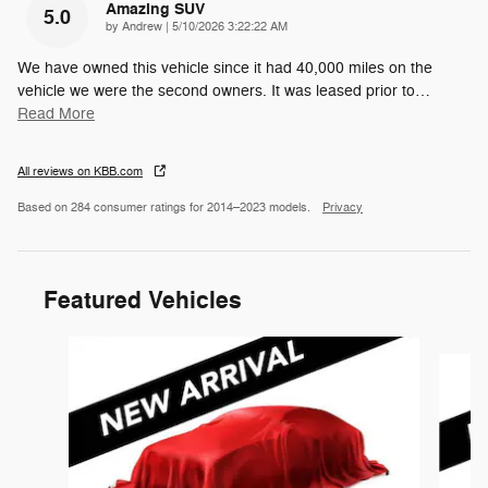
Amazing SUV
5.0
on
by
Andrew
|
5/10/2026 3:22:22 AM
We have owned this vehicle since it had 40,000 miles on the
vehicle we were the second owners. It was leased prior to
…
Read More
All reviews on KBB.com
Based on 284 consumer ratings for 2014–2023 models.
Privacy
Featured Vehicles
Slide 1 of 6