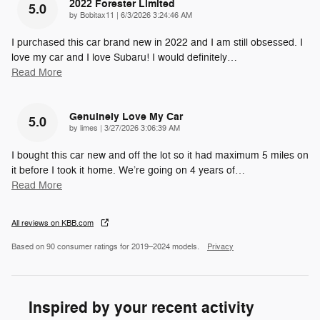
2022 Forester Limited
5.0
on
by
Bobitax11
|
6/3/2026 3:24:46 AM
I purchased this car brand new in 2022 and I am still obsessed. I
love my car and I love Subaru! I would definitely
…
Read More
Genuinely Love My Car
5.0
on
by
limes
|
3/27/2026 3:06:39 AM
I bought this car new and off the lot so it had maximum 5 miles on
it before I took it home. We’re going on 4 years of
…
Read More
All reviews on KBB.com
Based on 90 consumer ratings for 2019–2024 models.
Privacy
Inspired by your recent activity