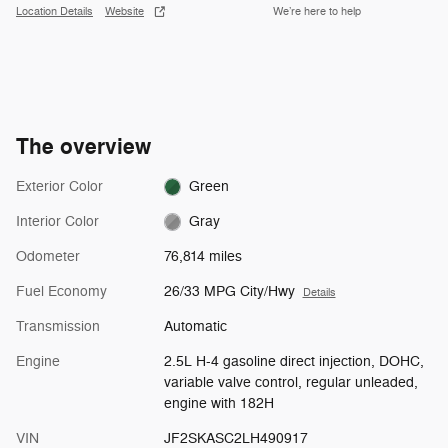
Location Details
Website
We’re here to help
The overview
Exterior Color
Green
Interior Color
Gray
Odometer
76,814 miles
Fuel Economy
26/33 MPG City/Hwy
Details
Transmission
Automatic
Engine
2.5L H-4 gasoline direct injection, DOHC,
variable valve control, regular unleaded,
engine with 182H
VIN
JF2SKASC2LH490917