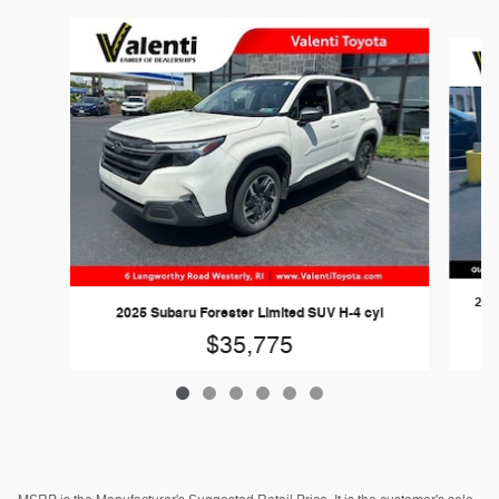
Slide 1 of 6
202
2025 Subaru Forester Limited SUV H-4 cyl
$35,775