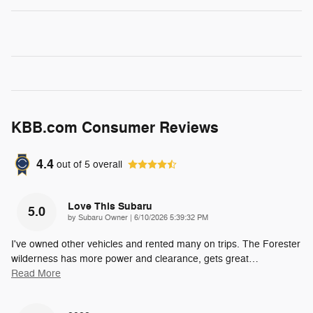
KBB.com Consumer Reviews
4.4
out of
5
overall
Love This Subaru
5.0
on
by
Subaru Owner
|
6/10/2026 5:39:32 PM
I've owned other vehicles and rented many on trips. The Forester
wilderness has more power and clearance, gets great
…
Read More