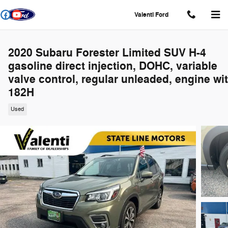
Skip to main content
Valenti Ford
2020 Subaru Forester Limited SUV H-4
gasoline direct injection, DOHC, variable
valve control, regular unleaded, engine wi
182H
Used