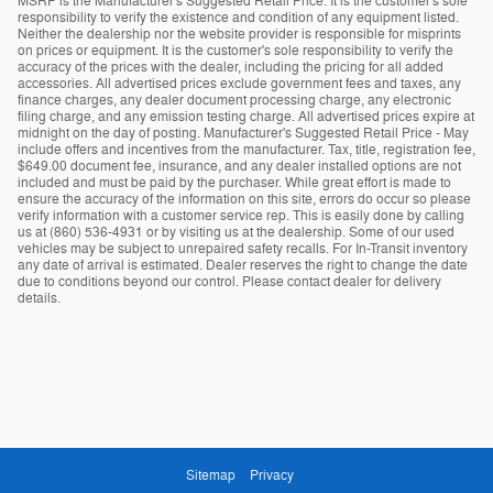
MSRP is the Manufacturer's Suggested Retail Price. It is the customer's sole
responsibility to verify the existence and condition of any equipment listed.
Neither the dealership nor the website provider is responsible for misprints
on prices or equipment. It is the customer's sole responsibility to verify the
accuracy of the prices with the dealer, including the pricing for all added
accessories. All advertised prices exclude government fees and taxes, any
finance charges, any dealer document processing charge, any electronic
filing charge, and any emission testing charge. All advertised prices expire at
midnight on the day of posting. Manufacturer's Suggested Retail Price - May
include offers and incentives from the manufacturer. Tax, title, registration fee,
$649.00 document fee, insurance, and any dealer installed options are not
included and must be paid by the purchaser. While great effort is made to
ensure the accuracy of the information on this site, errors do occur so please
verify information with a customer service rep. This is easily done by calling
us at (860) 536-4931 or by visiting us at the dealership. Some of our used
vehicles may be subject to unrepaired safety recalls. For In-Transit inventory
any date of arrival is estimated. Dealer reserves the right to change the date
due to conditions beyond our control. Please contact dealer for delivery
details.
Sitemap
Privacy