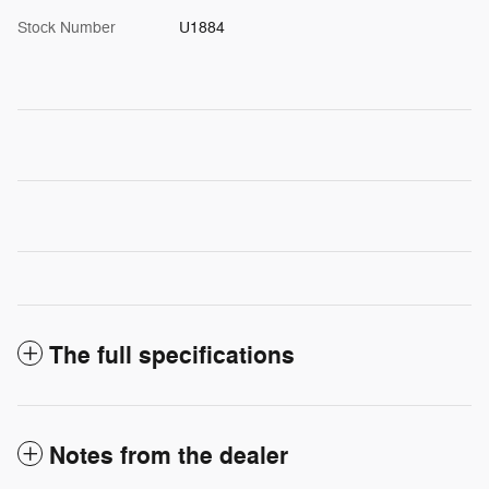
Stock Number
U1884
The full specifications
Notes from the dealer