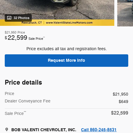
32 Photos
$21,950
Price
22,599
$
**
Sale Price
Price excludes all tax and registration fees.
Request More Info
Price details
Price
$21,950
Dealer Conveyance Fee
$649
$22,599
**
Sale Price
BOB VALENTI CHEVROLET, INC.
Call 860-245-8531