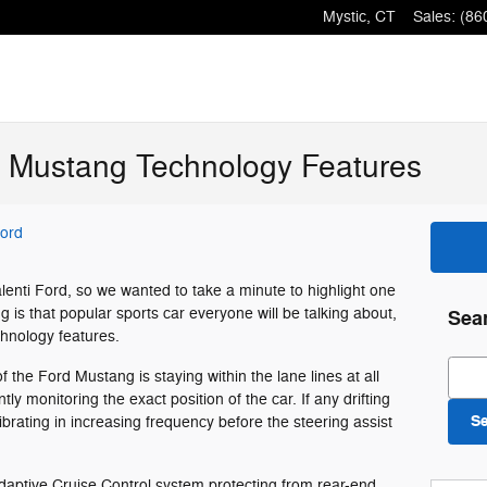
Mystic
,
CT
Sales
:
(86
d Mustang Technology Features
Ford
Valenti Ford, so we wanted to take a minute to highlight one
 is that popular sports car everyone will be talking about,
Sea
echnology features.
Sear
of the Ford Mustang is staying within the lane lines at all
y monitoring the exact position of the car. If any drifting
S
ibrating in increasing frequency before the steering assist
aptive Cruise Control system protecting from rear-end