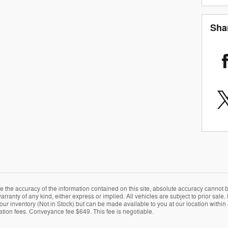
Sha
the accuracy of the information contained on this site, absolute accuracy cannot be
arranty of any kind, either express or implied. All vehicles are subject to prior sale. 
 our inventory (Not in Stock) but can be made available to you at our location within
ration fees. Conveyance fee $649. This fee is negotiable.