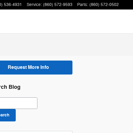
0) 536-4931
Service
:
(860) 572-9593
Parts
:
(860) 572-0502
Request More Info
rch Blog
ch Blog
earch