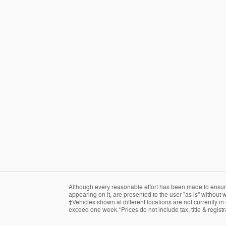
Although every reasonable effort has been made to ensure 
appearing on it, are presented to the user "as is" without w
‡Vehicles shown at different locations are not currently in
exceed one week.*Prices do not include tax, title & regist