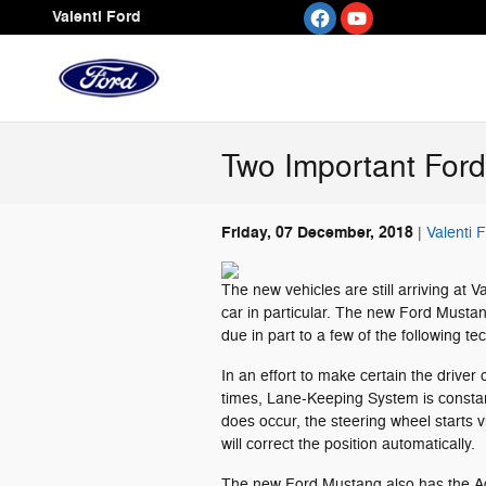
Skip to main content
Valenti Ford
Two Important For
Friday, 07 December, 2018
Valenti 
The new vehicles are still arriving at 
car in particular. The new Ford Mustang
due in part to a few of the following t
In an effort to make certain the driver 
times, Lane-Keeping System is constantl
does occur, the steering wheel starts v
will correct the position automatically.
The new Ford Mustang also has the Ad