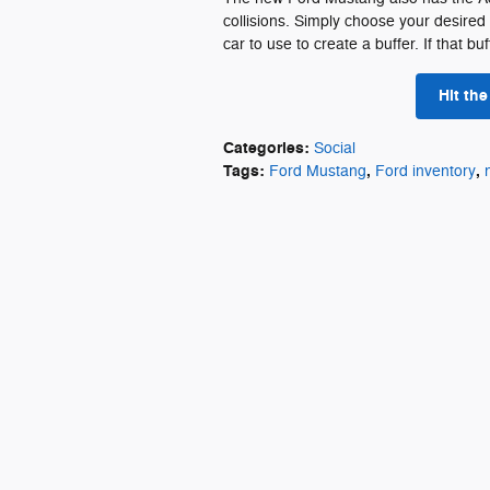
collisions. Simply choose your desired
car to use to create a buffer. If that b
Hit th
Categories
:
Social
Tags
:
,
,
Ford Mustang
Ford inventory