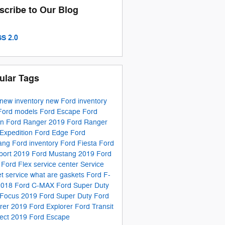
scribe to Our Blog
S 2.0
ular Tags
new inventory
new Ford inventory
Ford models
Ford Escape
Ford
on
Ford Ranger
2019 Ford Ranger
Expedition
Ford Edge
Ford
ang
Ford inventory
Ford Fiesta
Ford
port
2019 Ford Mustang
2019 Ford
e
Ford Flex
service center
Service
t service
what are gaskets
Ford F-
2018 Ford C-MAX
Ford Super Duty
 Focus
2019 Ford Super Duty
Ford
orer
2019 Ford Explorer
Ford Transit
ect
2019 Ford Escape