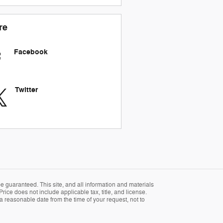
re
Facebook
Twitter
 guaranteed. This site, and all information and materials
Price does not include applicable tax, title, and license.
 a reasonable date from the time of your request, not to