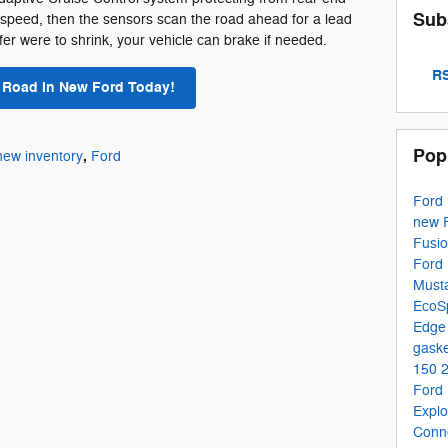
Sub
 speed, then the sensors scan the road ahead for a lead
uffer were to shrink, your vehicle can brake if needed.
RS
e Road in New Ford Today!
Pop
,
new inventory
Ford
Ford
new 
Fusi
Ford 
Must
EcoS
Edg
gaske
150
Ford
Expl
Conn