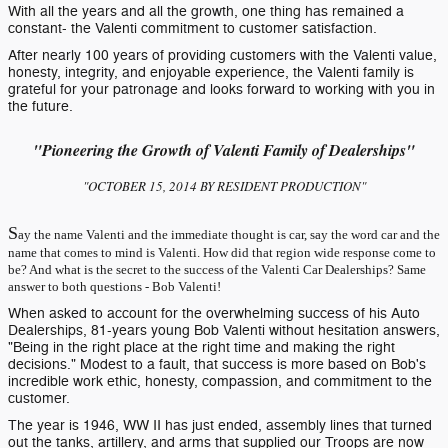
With all the years and all the growth, one thing has remained a
constant- the Valenti commitment to customer satisfaction.
After nearly 100 years of providing customers with the Valenti value,
honesty, integrity, and enjoyable experience, the Valenti family is
grateful for your patronage and looks forward to working with you in
the future.
"Pioneering the Growth of Valenti Family of Dealerships"
"OCTOBER 15, 2014 BY RESIDENT PRODUCTION"
S
ay the name Valenti and the immediate thought is car, say the word car and the
name that comes to mind is Valenti. How did that region wide response come to
be? And what is the secret to the success of the Valenti Car Dealerships? Same
answer to both questions - Bob Valenti!
When asked to account for the overwhelming success of his Auto
Dealerships, 81-years young Bob Valenti without hesitation answers,
"Being in the right place at the right time and making the right
decisions." Modest to a fault, that success is more based on Bob's
incredible work ethic, honesty, compassion, and commitment to the
customer.
The year is 1946, WW II has just ended, assembly lines that turned
out the tanks, artillery, and arms that supplied our Troops are now