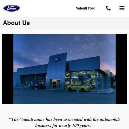
Skip to main content
Valenti Ford
About Us
"The Valenti name has been associated with the automobile
business for nearly 100 years."