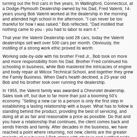
turning out the first cars in five years, In Wallingford, Connecticut, at
a Dodge-Plymouth Dealership owned by his Dad, Fred Valenti, 14-
years young Bob Valenti worked at the dealership in the morning
and attended high school in the afternoon. "I can never be too
thankful for how I was raised." Bob reflected, "Dad instilled that
nothing came to you - you had to labor to earn it."
That year the Valenti Dealership sold 28 cars, today the Valenti
dealerships sell well over 500 cars per month. Obviously, the
instilling of a strong work ethic proved its worth.
Working side-by-side with his brother Fred Jr., Bob took on more
and more responsibility from his Dad. Brother Fred continued his
schooling in business, while Bob mastered the intricacies of engine
and body repair at Wilcox Technical School, and together they grew
the Family Business. When Dad's health declined, a 23-year old
Bob and his brother took over running the dealership.
In 1955, the Valenti family was awarded a Chevrolet dealership.
Sales took off, but due to far more than just a booming 50's
economy. "Selling a new car to a person is only the first step in
establishing a lasting relationship with a buyer. What has to follow is
standing behind the product, providing the best of servicing, and
doing all at as fair and reasonable a price as possible. Do that and
you have a relationship that continues, the client comes back and
sends friends and family. After decades in the business, we have
reached a point where returning, not new, clients are the greater