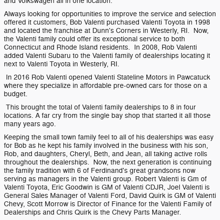
and Volkswagen all in one location.
Always looking for opportunities to improve the service and selection
offered it customers, Bob Valenti purchased Valenti Toyota in 1998
and located the franchise at Dunn's Corners in Westerly, RI. Now,
the Valenti family could offer its exceptional service to both
Connecticut and Rhode Island residents. In 2008, Rob Valenti
added Valenti Subaru to the Valenti family of dealerships locating it
next to Valenti Toyota in Westerly, RI.
In 2016 Rob Valenti opened Valenti Stateline Motors in Pawcatuck
where they specialize in affordable pre-owned cars for those on a
budget.
This brought the total of Valenti family dealerships to 8 in four
locations. A far cry from the single bay shop that started it all those
many years ago.
Keeping the small town family feel to all of his dealerships was easy
for Bob as he kept his family involved in the business with his son,
Rob, and daughters, Cheryl, Beth, and Jean, all taking active rolls
throughout the dealerships. Now, the next generation is continuing
the family tradition with 6 of Ferdinand's great grandsons now
serving as managers in the Valenti group. Robert Valenti is Gm of
Valenti Toyota, Eric Goodwin is GM of Valenti CDJR, Joel Valenti is
General Sales Manager of Valenti Ford, David Quirk is GM of Valenti
Chevy, Scott Morrow is Director of Finance for the Valenti Family of
Dealerships and Chris Quirk is the Chevy Parts Manager.