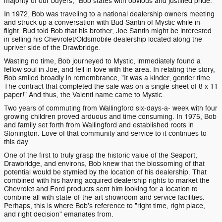
majority of our buyers," Bob states with obvious and justified pride.
In 1972, Bob was traveling to a national dealership owners meeting
and struck up a conversation with Bud Santin of Mystic while in-
flight. Bud told Bob that his brother, Joe Santin might be interested
in selling his Chevrolet/Oldsmobile dealership located along the
upriver side of the Drawbridge.
Wasting no time, Bob journeyed to Mystic, immediately found a
fellow soul in Joe, and fell in love with the area. In relating the story,
Bob smiled broadly in remembrance, "It was a kinder, gentler time.
The contract that completed the sale was on a single sheet of 8 x 11
paper!" And thus, the Valenti name came to Mystic.
Two years of commuting from Wallingford six-days-a- week with four
growing children proved arduous and time consuming. In 1975, Bob
and family set forth from Wallingford and established roots in
Stonington. Love of that community and service to it continues to
this day.
One of the first to truly grasp the historic value of the Seaport,
Drawbridge, and environs, Bob knew that the blossoming of that
potential would be stymied by the location of his dealership. That
combined with his having acquired dealership rights to market the
Chevrolet and Ford products sent him looking for a location to
combine all with state-of-the-art showroom and service facilities.
Perhaps, this is where Bob's reference to "right time, right place,
and right decision" emanates from.