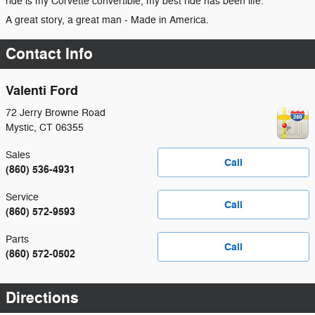
ride is my Corvette convertible, my best ride has been life."
A great story, a great man - Made in America.
Contact Info
Valenti Ford
72 Jerry Browne Road
Mystic
,
CT
06355
Sales
Call
(860) 536-4931
Service
Call
(860) 572-9593
Parts
Call
(860) 572-0502
Directions