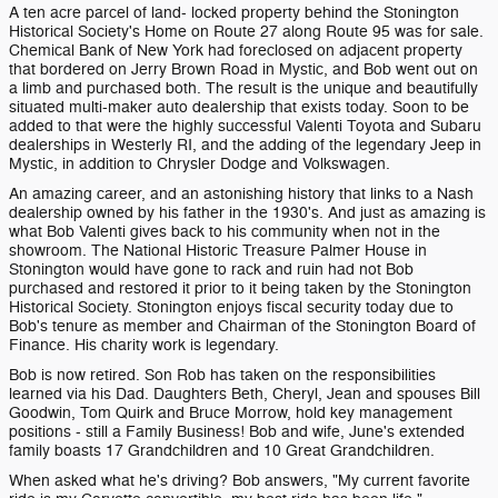
A ten acre parcel of land- locked property behind the Stonington
Historical Society's Home on Route 27 along Route 95 was for sale.
Chemical Bank of New York had foreclosed on adjacent property
that bordered on Jerry Brown Road in Mystic, and Bob went out on
a limb and purchased both. The result is the unique and beautifully
situated multi-maker auto dealership that exists today. Soon to be
added to that were the highly successful Valenti Toyota and Subaru
dealerships in Westerly RI, and the adding of the legendary Jeep in
Mystic, in addition to Chrysler Dodge and Volkswagen.
An amazing career, and an astonishing history that links to a Nash
dealership owned by his father in the 1930's. And just as amazing is
what Bob Valenti gives back to his community when not in the
showroom. The National Historic Treasure Palmer House in
Stonington would have gone to rack and ruin had not Bob
purchased and restored it prior to it being taken by the Stonington
Historical Society. Stonington enjoys fiscal security today due to
Bob's tenure as member and Chairman of the Stonington Board of
Finance. His charity work is legendary.
Bob is now retired. Son Rob has taken on the responsibilities
learned via his Dad. Daughters Beth, Cheryl, Jean and spouses Bill
Goodwin, Tom Quirk and Bruce Morrow, hold key management
positions - still a Family Business! Bob and wife, June's extended
family boasts 17 Grandchildren and 10 Great Grandchildren.
When asked what he's driving? Bob answers, "My current favorite