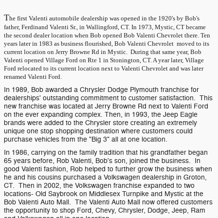
T
he first Valenti automobile dealership was opened in the 1920's by Bob's
father, Ferdinand Valenti Sr., in Wallingford, CT. In 1973, Mystic, CT became
the second dealer location when Bob opened Bob Valenti Chevrolet there. Ten
years later in 1983 as business flourished, Bob Valenti Chevrolet moved to its
current location on Jerry Browne Rd in Mystic. During that same year, Bob
Valenti opened Village Ford on Rte 1 in Stonington, CT. A year later, Village
Ford relocated to its current location next to Valenti Chevrolet and was later
renamed Valenti Ford.
In 1989, Bob awarded a Chrysler Dodge Plymouth franchise for
dealerships' outstanding commitment to customer satisfaction. This
new franchise was located at Jerry Browne Rd next to Valenti Ford
on the ever expanding complex. Then, in 1993, the Jeep Eagle
brands were added to the Chrysler store creating an extremely
unique one stop shopping destination where customers could
purchase vehicles from the "Big 3" all at one location.
In 1986, carrying on the family tradition that his grandfather began
65 years before, Rob Valenti, Bob's son, joined the business. In
good Valenti fashion, Rob helped to further grow the business when
he and his cousins purchased a Volkswagen dealership in Groton,
CT. Then in 2002, the Volkswagen franchise expanded to two
locations- Old Saybrook on Middlesex Turnpike and Mystic at the
Bob Valenti Auto Mall. The Valenti Auto Mall now offered customers
the opportunity to shop Ford, Chevy, Chrysler, Dodge, Jeep, Ram