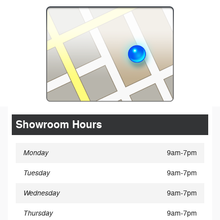
Showroom Hours
Monday
9am-7pm
Tuesday
9am-7pm
Wednesday
9am-7pm
Thursday
9am-7pm