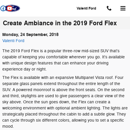
Skip to main content
Valenti Ford
Create Ambiance in the 2019 Ford Flex
Monday, 24 September, 2018
Valenti Ford
The 2019 Ford Flex is a popular three-row mid-sized SUV that's
capable of keeping you comfortable wherever you go. It's available
with unique design features that can enhance your driving
experience day or night.
The Flex is available with an expansive Multipanel Vista roof. Four
separate glass panels extend throughout the entire length of the
SUV. A powered moonroof is above the front seats. On the second
and third, skylights are used to give passengers a clear view of the
sky above. Once the sun goes down, the Flex can create a
welcoming environment with optional ambient lighting. The lights are
strategically placed throughout the cabin to add a subtle glow. They
can cycle through six different colors, allowing you to set a specific
mood.