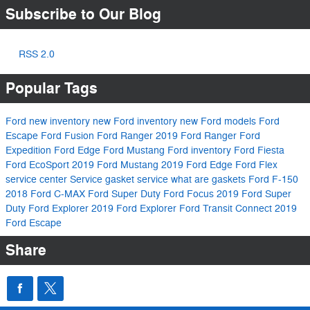
Subscribe to Our Blog
RSS 2.0
Popular Tags
Ford
new inventory
new Ford inventory
new Ford models
Ford
Escape
Ford Fusion
Ford Ranger
2019 Ford Ranger
Ford
Expedition
Ford Edge
Ford Mustang
Ford inventory
Ford Fiesta
Ford EcoSport
2019 Ford Mustang
2019 Ford Edge
Ford Flex
service center
Service
gasket service
what are gaskets
Ford F-150
2018 Ford C-MAX
Ford Super Duty
Ford Focus
2019 Ford Super
Duty
Ford Explorer
2019 Ford Explorer
Ford Transit Connect
2019
Ford Escape
Share