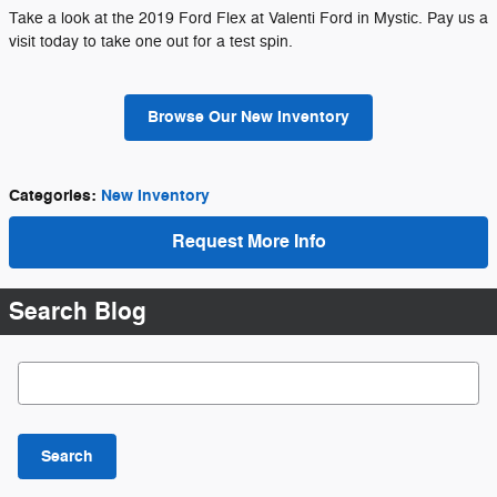
Take a look at the 2019 Ford Flex at Valenti Ford in Mystic. Pay us a
visit today to take one out for a test spin.
Browse Our New Inventory
Categories
:
New Inventory
Request More Info
Search Blog
Search Blog
Search