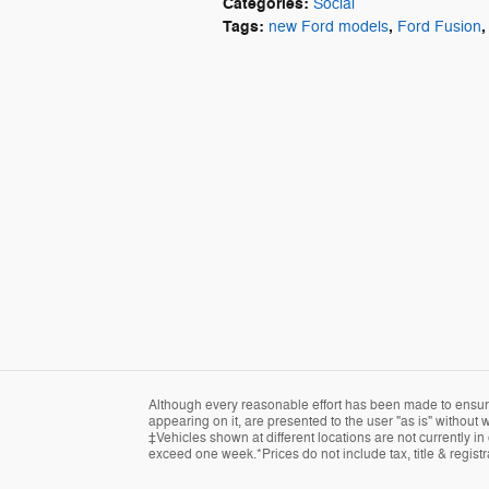
Categories
:
Social
Tags
:
,
,
new Ford models
Ford Fusion
Although every reasonable effort has been made to ensure 
appearing on it, are presented to the user "as is" without w
‡Vehicles shown at different locations are not currently in
exceed one week.*Prices do not include tax, title & regist