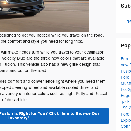
Sub
RS
designed to get you noticed while you travel on the road.
s the comfort and style you need for long trips.
Pop
will make heads turn while you travel to your destination.
 Velocity Blue are the three new colors that are available
Ford
Fusion. This vehicle also has a new grille design that
new 
can stand out on the road.
Fusi
Ford 
ovides comfort and convenience right where you need them.
Must
rapped steering wheel and available cooled driver and
EcoS
 variety of interior colors such as Light Putty and Russet
Edg
r of the vehicle.
gaske
150
Fusion is Right for You? Click Here to Browse Our
Ford
Inventory!
Expl
Conn