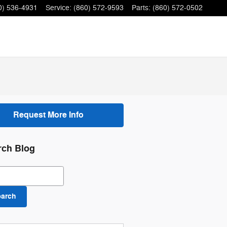
0) 536-4931
Service
:
(860) 572-9593
Parts
:
(860) 572-0502
Request More Info
rch Blog
ch Blog
earch