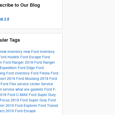
scribe to Our Blog
S 2.0
ular Tags
new inventory
new Ford inventory
Ford models
Ford Escape
Ford
on
Ford Ranger
2019 Ford Ranger
Expedition
Ford Edge
Ford
ang
Ford inventory
Ford Fiesta
Ford
port
2019 Ford Mustang
2019 Ford
e
Ford Flex
service center
Service
t service
what are gaskets
Ford F-
2018 Ford C-MAX
Ford Super Duty
 Focus
2019 Ford Super Duty
Ford
orer
2019 Ford Explorer
Ford Transit
ect
2019 Ford Escape