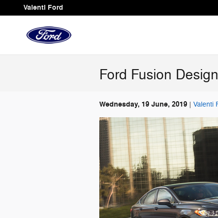
Skip to main content
Valenti Ford
Ford Fusion Design
Wednesday, 19 June, 2019
Valenti 