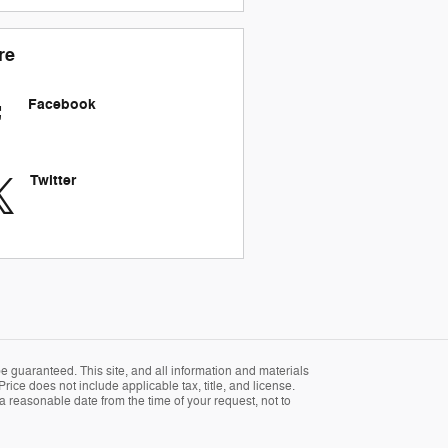
re
Facebook
Twitter
 guaranteed. This site, and all information and materials
Price does not include applicable tax, title, and license.
 a reasonable date from the time of your request, not to