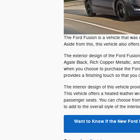
The Ford Fusion is a vehicle that was 
Aside from this, this vehicle also offer
The exterior design of the Ford Fusion 
Agate Black, Rich Copper Metallic, and
when you choose to purchase the Ford 
provides a finishing touch so that you 
The interior design of this vehicle pr
This vehicle offers a heated leather-w
passenger seats. You can choose from a
to add to the overall style of the interio
Want to Know if the New Ford 