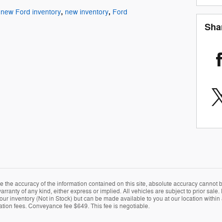
,
,
new Ford inventory
new inventory
Ford
Sha
the accuracy of the information contained on this site, absolute accuracy cannot be
arranty of any kind, either express or implied. All vehicles are subject to prior sale. 
 our inventory (Not in Stock) but can be made available to you at our location within
ration fees. Conveyance fee $649. This fee is negotiable.