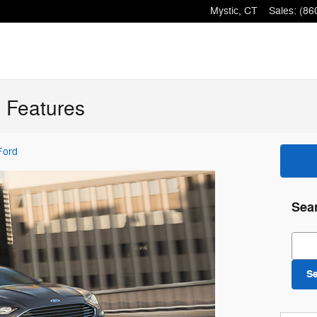
Mystic
,
CT
Sales
:
(86
 Features
Ford
Sea
Sear
S