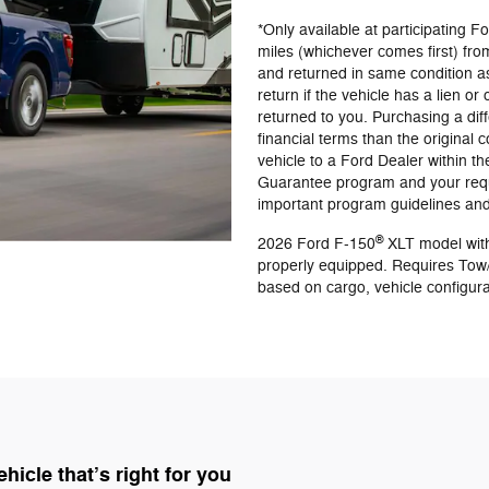
*Only available at participating 
miles (whichever comes first) from
and returned in same condition a
return if the vehicle has a lien or
returned to you. Purchasing a diff
financial terms than the original
vehicle to a Ford Dealer within th
Guarantee program and your reque
important program guidelines and 
®
2026 Ford F-150
XLT model with
properly equipped. Requires Tow
based on cargo, vehicle configur
icle that’s right for you