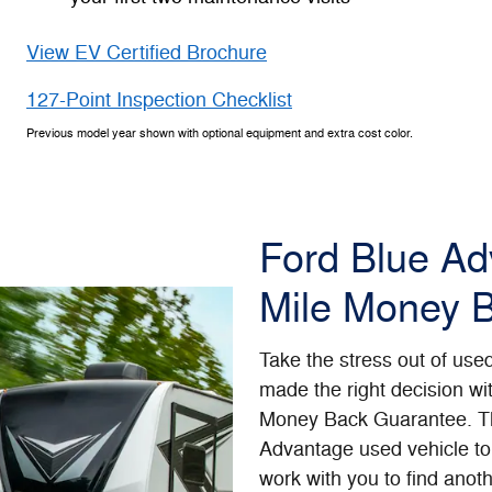
View EV Certified Brochure
127-Point Inspection Checklist
Previous model year shown with optional equipment and extra cost color.
Ford Blue A
Mile Money 
Take the stress out of use
made the right decision wi
Money Back Guarantee. Th
Advantage used vehicle to 
work with you to find anoth