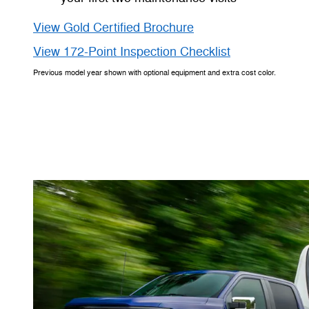
View Gold Certified Brochure
View 172-Point Inspection Checklist
Previous model year shown with optional equipment and extra cost color.