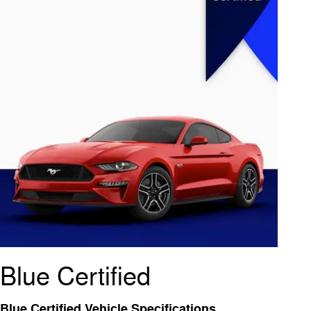
Blue Certified
Blue Certified Vehicle Specifications