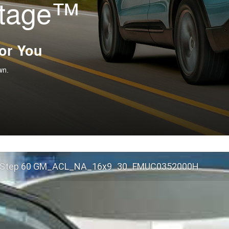
ntage™
For You
wn.
 Step 60 GM_ACL_NA_16x9_30_FMUC0352000H