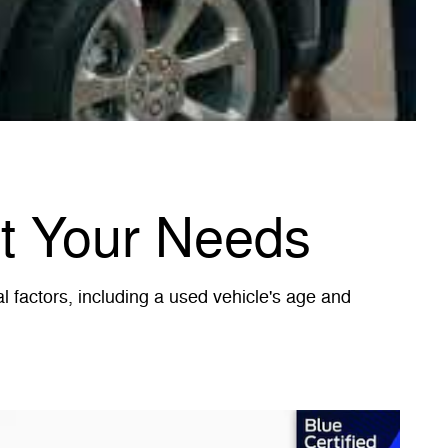
et Your Needs
 factors, including a used vehicle's age and