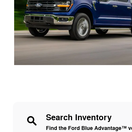
Search Inventory
Find the Ford Blue Advantage™ veh