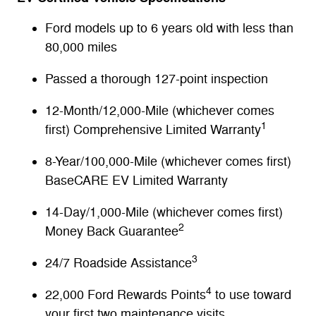
Ford models up to 6 years old with less than
80,000 miles
Passed a thorough 127-point inspection
12-Month/12,000-Mile (whichever comes
1
first) Comprehensive Limited Warranty
8-Year/100,000-Mile (whichever comes first)
BaseCARE EV Limited Warranty
14-Day/1,000-Mile (whichever comes first)
2
Money Back Guarantee
3
24/7 Roadside Assistance
4
22,000 Ford Rewards Points
to use toward
your first two maintenance visits