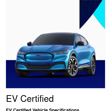
EV Certified
EV Certified Vehicle Specifications