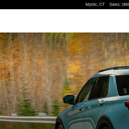
Mystic
,
CT
Sales
:
(86