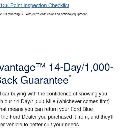
139-Point Inspection Checklist
2023 Mustang GT with extra cost color and optional equipment.
dvantage™ 14-Day/1,000-
*
Back Guarantee
d car buying with the confidence of knowing you
th our 14-Day/1,000-Mile (whichever comes first)
at means you can return your Ford Blue
the Ford Dealer you purchased it from, and they'll
er vehicle to better suit your needs.