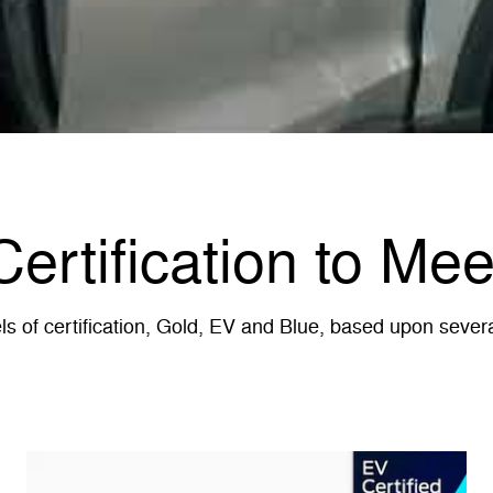
Certification to Me
 of certification, Gold, EV and Blue, based upon several