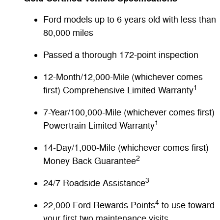
Ford models up to 6 years old with less than
80,000 miles
Passed a thorough 172-point inspection
12-Month/12,000-Mile (whichever comes
1
first) Comprehensive Limited Warranty
7-Year/100,000-Mile (whichever comes first)
1
Powertrain Limited Warranty
14-Day/1,000-Mile (whichever comes first)
2
Money Back Guarantee
3
24/7 Roadside Assistance
4
22,000 Ford Rewards Points
to use toward
your first two maintenance visits