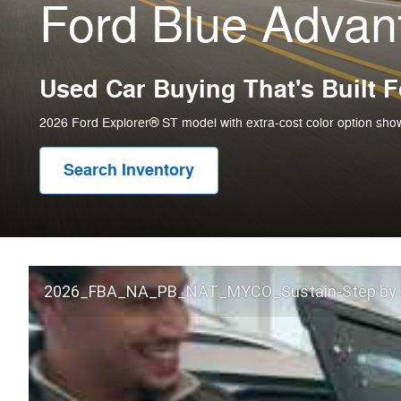
Ford Blue Adva
Used Car Buying That's Built 
2026 Ford Explorer® ST model with extra-cost color option sho
Search Inventory
2026_FBA_NA_PB_NAT_MYCO_Sustain-Step by