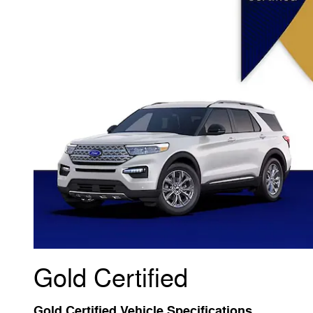
Gold Certified
Gold Certified Vehicle Specifications