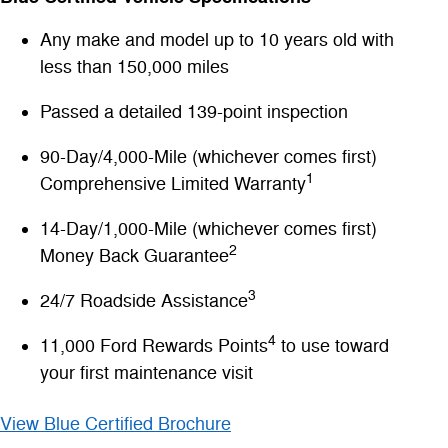
Any make and model up to 10 years old with
less than 150,000 miles
Passed a detailed 139-point inspection
90-Day/4,000-Mile (whichever comes first)
1
Comprehensive Limited Warranty
14-Day/1,000-Mile (whichever comes first)
2
Money Back Guarantee
3
24/7 Roadside Assistance
4
11,000 Ford Rewards Points
to use toward
your first maintenance visit
View Blue Certified Brochure