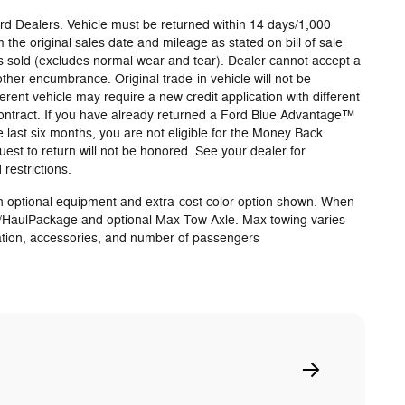
Ford Dealers. Vehicle must be returned within 14 days/1,000
 the original sales date and mileage as stated on bill of sale
s sold (excludes normal wear and tear). Dealer cannot accept a
 other encumbrance. Original trade-in vehicle will not be
erent vehicle may require a new credit application with different
 contract. If you have already returned a Ford Blue Advantage™
e last six months, you are not eligible for the Money Back
st to return will not be honored. See your dealer for
restrictions.
 optional equipment and extra-cost color option shown. When
/HaulPackage and optional Max Tow Axle. Max towing varies
ation, accessories, and number of passengers