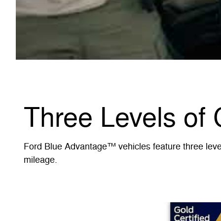
Three Levels of 
Ford Blue Advantage™ vehicles feature three levels
mileage.