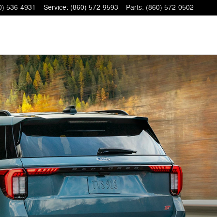
0) 536-4931
Service
:
(860) 572-9593
Parts
:
(860) 572-0502