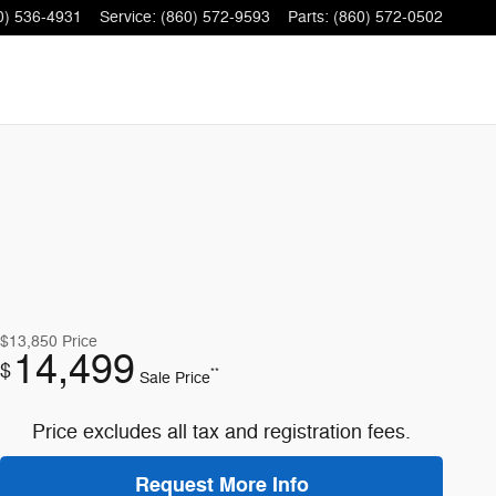
0) 536-4931
Service
:
(860) 572-9593
Parts
:
(860) 572-0502
$13,850
Price
14,499
$
**
Sale Price
Price excludes all tax and registration fees.
Request More Info