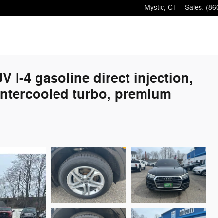
Mystic
,
CT
Sales
:
(86
I-4 gasoline direct injection,
 intercooled turbo, premium