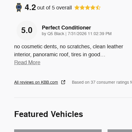
4.2
out of
5
overall
Perfect Conditioner
5.0
on
by
Q5 Black
|
7/31/2026 11:02:39 PM
no cosmetic dents, no scratches, clean leather
interior, panoramic roof, tires in good
…
Read More
All reviews on KBB.com
Based on 37 consumer ratings 
Featured Vehicles