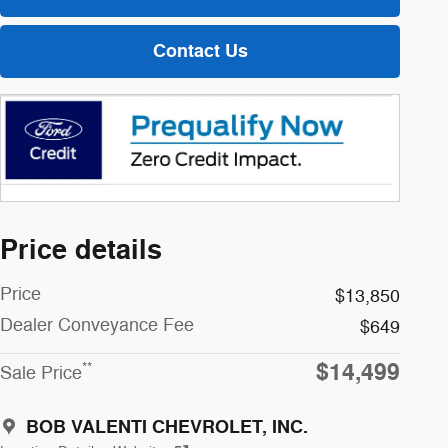
Contact Us
Price details
Price
$13,850
Dealer Conveyance Fee
$649
$14,499
**
Sale Price
BOB VALENTI CHEVROLET, INC.