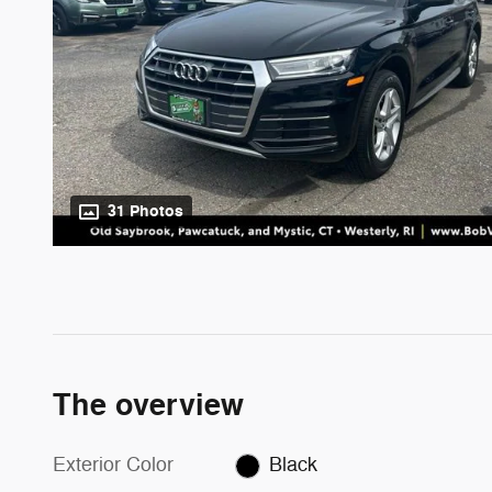
31 Photos
The overview
Exterior Color
Black