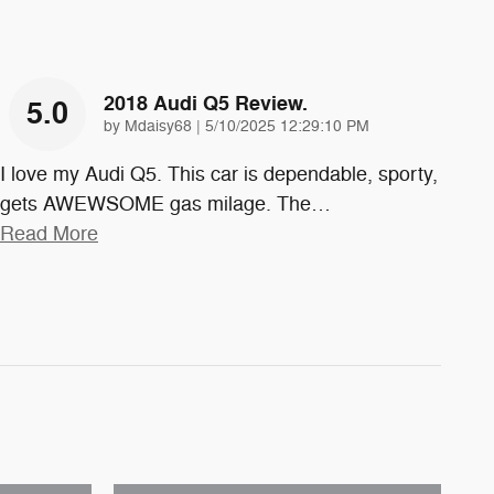
2018 Audi Q5 Review.
5.0
on
by
Mdaisy68
|
5/10/2025 12:29:10 PM
I love my Audi Q5. This car is dependable, sporty,
gets AWEWSOME gas milage. The
…
Read More