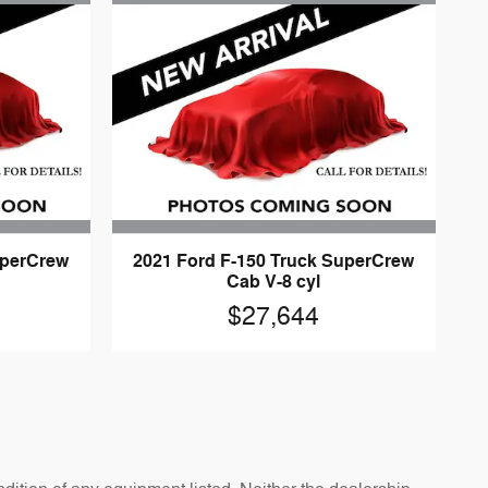
uperCrew
2021 Ford F-150 Truck SuperCrew
Cab V-8 cyl
$27,644