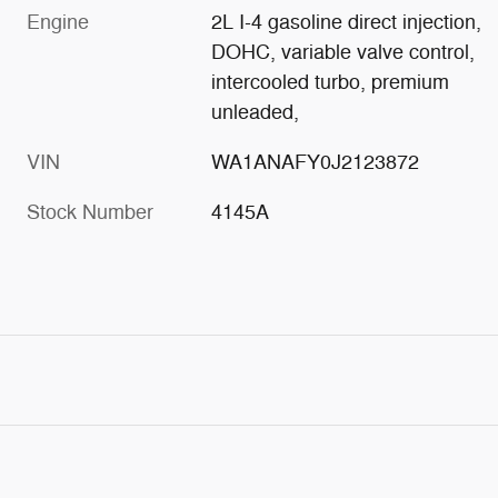
Engine
2L I-4 gasoline direct injection,
DOHC, variable valve control,
intercooled turbo, premium
unleaded,
VIN
WA1ANAFY0J2123872
Stock Number
4145A