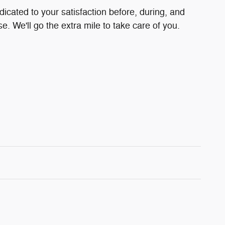
dicated to your satisfaction before, during, and
e. We'll go the extra mile to take care of you.