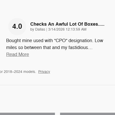
Checks An Awful Lot Of Boxes.....
4.0
on
by
Dallas
|
3/14/2026 12:13:59 AM
Bought mine used with "CPO" designation. Low
miles so between that and my fastidious
…
Read More
for 2018–2024 models.
Privacy