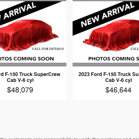
rd F-150 Truck SuperCrew
2023 Ford F-150 Truck S
Cab V-6 cyl
Cab V-6 cyl
$48,079
$46,644