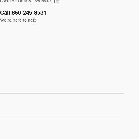
Location Details
Website
Call 860-245-8531
We’re here to help