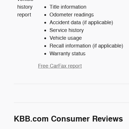
Title information
Odometer readings
Accident data (if applicable)
Service history
Vehicle usage
Recall information (if applicable)
Warranty status
Free CarFax report
KBB.com Consumer Reviews