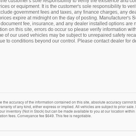
the customer's sole responsibility to verify the existence and co
ices or equipment. It is the customer's sole responsibility to veri
 exclude government fees and taxes, any finance charges, any de
rices expire at midnight on the day of posting. Manufacturer's 
.00 document fee, insurance, and any dealer installed options ar
tion on this site, errors do occur so please verify information wit
e of our used vehicles may be subject to unrepaired safety recalls
ue to conditions beyond our control. Please contact dealer for de
the accuracy of the information contained on this site, absolute accuracy cannot be
arranty of any kind, either express or implied. All vehicles are subject to prior sale. 
 our inventory (Not in Stock) but can be made available to you at our location within
ration fees. Conveyance fee $649. This fee is negotiable.