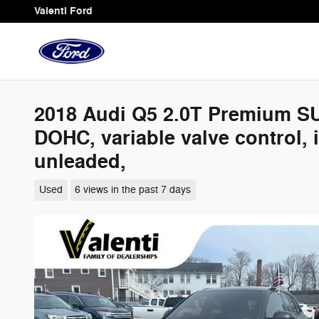
Skip to main content
Valenti Ford
2018 Audi Q5 2.0T Premium SUV 
DOHC, variable valve control,
unleaded,
Used
6 views in the past 7 days