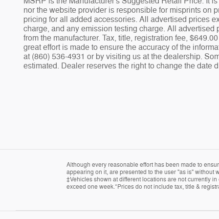
MSRP is the Manufacturer's Suggested Retail Price. It is 
nor the website provider is responsible for misprints on pr
pricing for all added accessories. All advertised prices
charge, and any emission testing charge. All advertised p
from the manufacturer. Tax, title, registration fee, $649
great effort is made to ensure the accuracy of the informa
at (860) 536-4931 or by visiting us at the dealership. Som
estimated. Dealer reserves the right to change the date d
Although every reasonable effort has been made to ensure 
appearing on it, are presented to the user "as is" without w
‡Vehicles shown at different locations are not currently in
exceed one week.*Prices do not include tax, title & regist