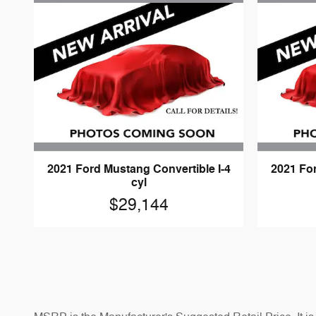
2021 Ford Mustang Convertible I-4
2021 Fo
cyl
$29,144