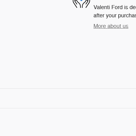
Valenti Ford is de
after your purchas
More about us