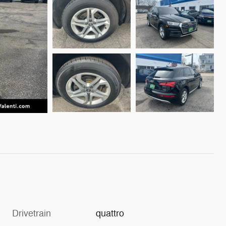
Drivetrain
quattro