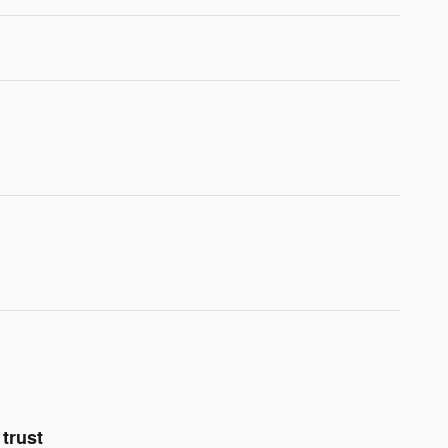
trust