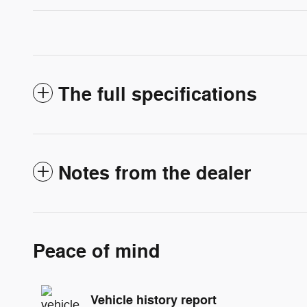
The full specifications
Notes from the dealer
Peace of mind
Vehicle history report