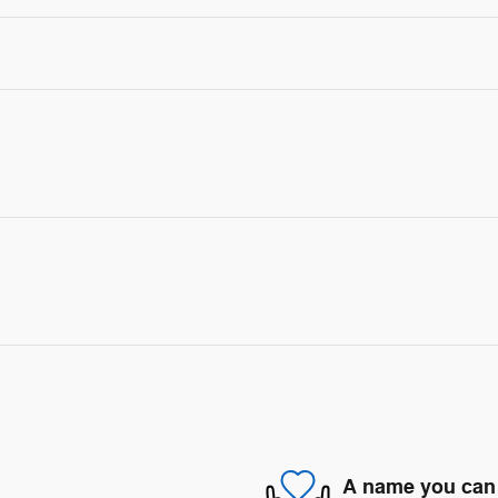
A name you can 