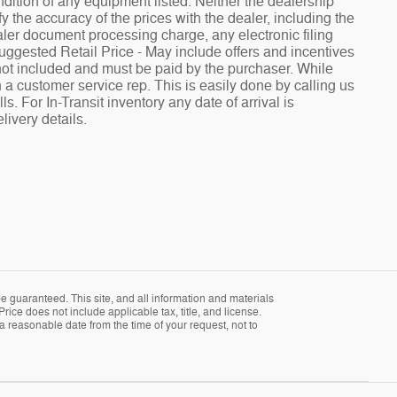
ndition of any equipment listed. Neither the dealership
fy the accuracy of the prices with the dealer, including the
aler document processing charge, any electronic filing
Suggested Retail Price - May include offers and incentives
e not included and must be paid by the purchaser. While
h a customer service rep. This is easily done by calling us
. For In-Transit inventory any date of arrival is
livery details.
 guaranteed. This site, and all information and materials
Price does not include applicable tax, title, and license.
 a reasonable date from the time of your request, not to