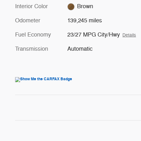
Interior Color
Brown
Odometer
139,245 miles
Fuel Economy
23/27 MPG City/Hwy
Details
Transmission
Automatic