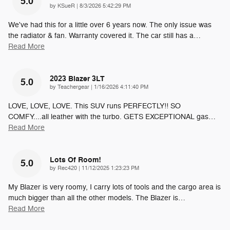
5.0
on
by
KSueR
|
8/3/2026 5:42:29 PM
We've had this for a little over 6 years now. The only issue was
the radiator & fan. Warranty covered it. The car still has a
…
Read More
2023 Blazer 3LT
5.0
on
by
Teachergear
|
1/16/2026 4:11:40 PM
LOVE, LOVE, LOVE. This SUV runs PERFECTLY!! SO
COMFY....all leather with the turbo. GETS EXCEPTIONAL gas
…
Read More
Lots Of Room!
5.0
on
by
Rec420
|
11/12/2025 1:23:23 PM
My Blazer is very roomy, I carry lots of tools and the cargo area is
much bigger than all the other models. The Blazer is
…
Read More