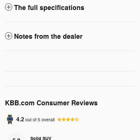
The full specifications
Notes from the dealer
KBB.com Consumer Reviews
4.2
out of
5
overall
Solid SUV