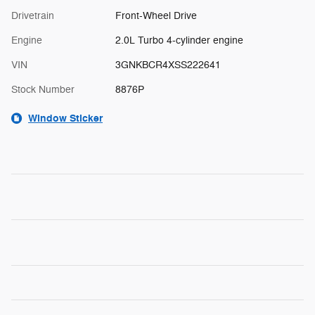
Drivetrain
Front-Wheel Drive
Engine
2.0L Turbo 4-cylinder engine
VIN
3GNKBCR4XSS222641
Stock Number
8876P
Window Sticker