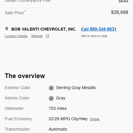
Dealer Conveyance Fee
$649
$28,598
**
Sale Price
BOB VALENTI CHEVROLET, INC.
Call 860-245-8531
Location Details
Website
We’re here to help
The overview
Exterior Color
Sterling Gray Metallic
Interior Color
Gray
Odometer
703 miles
Fuel Economy
22/29 MPG City/Hwy
Details
Transmission
Automatic