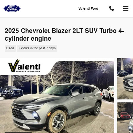
Skip to main content
Valenti Ford
2025 Chevrolet Blazer 2LT SUV Turbo 4-
cylinder engine
Used
7 views in the past 7 days