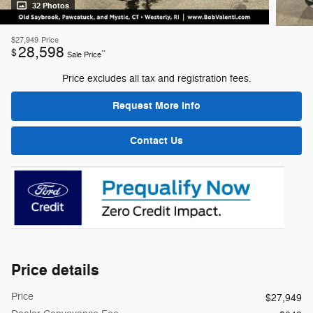
32 Photos
$27,949
Price
28,598
$
**
Sale Price
Price excludes all tax and registration fees.
Request More Info
Contact Us
Price details
Price
$27,949