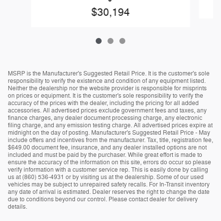
$30,194
MSRP is the Manufacturer's Suggested Retail Price. It is the customer's sole
responsibility to verify the existence and condition of any equipment listed.
Neither the dealership nor the website provider is responsible for misprints
on prices or equipment. It is the customer's sole responsibility to verify the
accuracy of the prices with the dealer, including the pricing for all added
accessories. All advertised prices exclude government fees and taxes, any
finance charges, any dealer document processing charge, any electronic
filing charge, and any emission testing charge. All advertised prices expire at
midnight on the day of posting. Manufacturer's Suggested Retail Price - May
include offers and incentives from the manufacturer. Tax, title, registration fee,
$649.00 document fee, insurance, and any dealer installed options are not
included and must be paid by the purchaser. While great effort is made to
ensure the accuracy of the information on this site, errors do occur so please
verify information with a customer service rep. This is easily done by calling
us at (860) 536-4931 or by visiting us at the dealership. Some of our used
vehicles may be subject to unrepaired safety recalls. For In-Transit inventory
any date of arrival is estimated. Dealer reserves the right to change the date
due to conditions beyond our control. Please contact dealer for delivery
details.