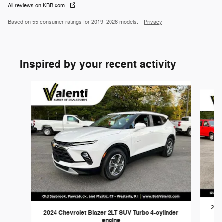
All reviews on KBB.com
Based on 55 consumer ratings for 2019–2026 models.
Privacy
Inspired by your recent activity
Slide 1 of 3
2023
2024 Chevrolet Blazer 2LT SUV Turbo 4-cylinder
engine