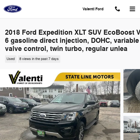
Skip to main content
Valenti Ford
2018 Ford Expedition XLT SUV EcoBoost V
6 gasoline direct injection, DOHC, variable
valve control, twin turbo, regular unlea
Used
8 views in the past 7 days