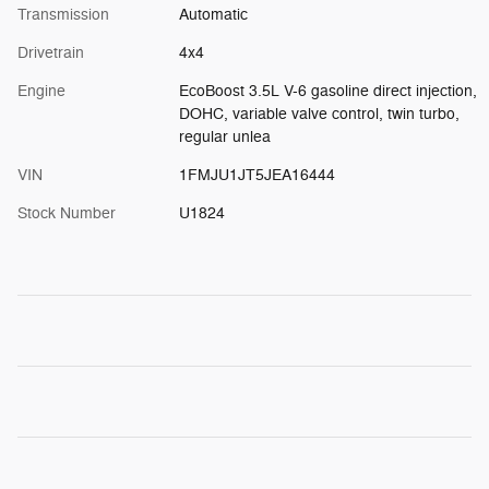
Transmission
Automatic
Drivetrain
4x4
Engine
EcoBoost 3.5L V-6 gasoline direct injection,
DOHC, variable valve control, twin turbo,
regular unlea
VIN
1FMJU1JT5JEA16444
Stock Number
U1824