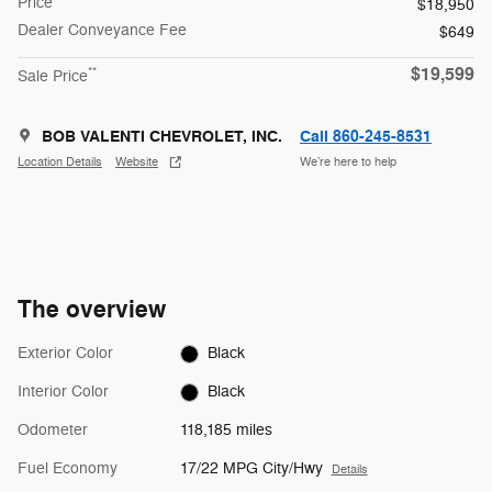
Price
$18,950
Dealer Conveyance Fee
$649
$19,599
**
Sale Price
BOB VALENTI CHEVROLET, INC.
Call 860-245-8531
Location Details
Website
We’re here to help
The overview
Exterior Color
Black
Interior Color
Black
Odometer
118,185 miles
Fuel Economy
17/22 MPG City/Hwy
Details