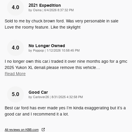
2021 Expedition
4.0
on
by
Osina
|
6/4/2026 8:37:32 PM
Sold to me by chuck brown ford. Was very personable in sale
Love the roomy feature. Like the skylight
No Longer Owned
4.0
on
by
Poppop
|
1/12/2026 10:58:45 PM
I no longer own this car.i traded it over nine months ago for a gmc
2025 Yukon XL denali.please remove this vehicle
…
Read More
Good Car
5.0
on
by
Carlover26
|
8/31/2025 4:32:58 PM
Best car ford has ever made yes I’m kinda exaggerating but it’s a
good car and I recommend it a lot.
All reviews on KBB.com