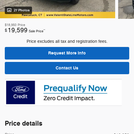
27 Photos
$18,950
Price
19,599
$
**
Sale Price
Price excludes all tax and registration fees.
Request More Info
Contact Us
Price details