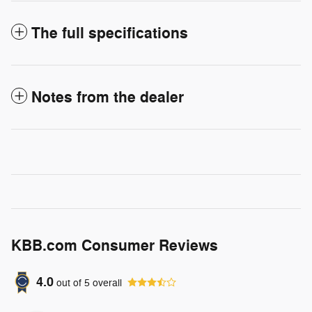
The full specifications
Notes from the dealer
KBB.com Consumer Reviews
4.0
out of
5
overall