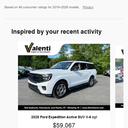
Based on 46 consumer ratings for 2018–2026 models.
Privacy
Inspired by your recent activity
Slide 1 of 2
2025 Ford Expedition Active SUV V-6 cyl
$59,067