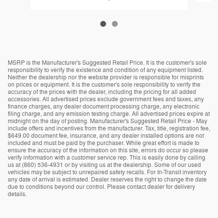
MSRP is the Manufacturer's Suggested Retail Price. It is the customer's sole
responsibility to verify the existence and condition of any equipment listed.
Neither the dealership nor the website provider is responsible for misprints
on prices or equipment. It is the customer's sole responsibility to verify the
accuracy of the prices with the dealer, including the pricing for all added
accessories. All advertised prices exclude government fees and taxes, any
finance charges, any dealer document processing charge, any electronic
filing charge, and any emission testing charge. All advertised prices expire at
midnight on the day of posting. Manufacturer's Suggested Retail Price - May
include offers and incentives from the manufacturer. Tax, title, registration fee,
$649.00 document fee, insurance, and any dealer installed options are not
included and must be paid by the purchaser. While great effort is made to
ensure the accuracy of the information on this site, errors do occur so please
verify information with a customer service rep. This is easily done by calling
us at (860) 536-4931 or by visiting us at the dealership. Some of our used
vehicles may be subject to unrepaired safety recalls. For In-Transit inventory
any date of arrival is estimated. Dealer reserves the right to change the date
due to conditions beyond our control. Please contact dealer for delivery
details.