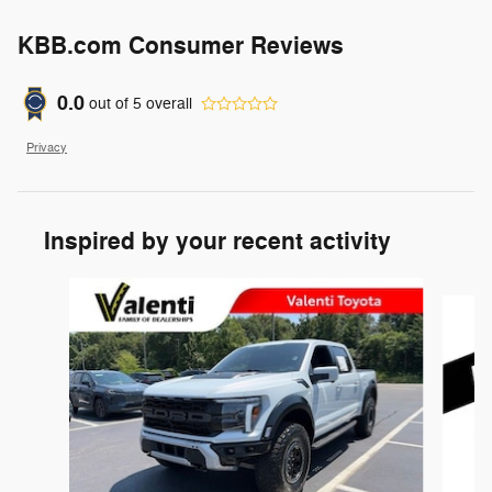
KBB.com Consumer Reviews
0.0
out of
5
overall
Privacy
Inspired by your recent activity
Slide 1 of 5