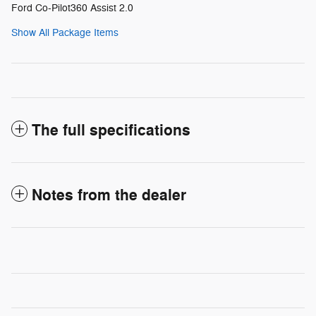
Ford Co-Pilot360 Assist 2.0
Show All Package Items
The full specifications
Notes from the dealer