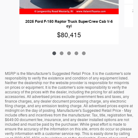
202
2025 Ford F-150 Raptor Truck SuperCrew Cab V-6
cyl
$80,415
MSRP is the Manufacturer's Suggested Retail Price. It is the customer's sole
responsibility to verify the existence and condition of any equipment listed.
Neither the dealership nor the website provider is responsible for misprints
on prices or equipment. It is the customer's sole responsibility to verify the
accuracy of the prices with the dealer, including the pricing for all added
accessories. All advertised prices exclude government fees and taxes, any
finance charges, any dealer document processing charge, any electronic
filing charge, and any emission testing charge. All advertised prices expire at
midnight on the day of posting. Manufacturer's Suggested Retail Price - May
include offers and incentives from the manufacturer. Tax, title, registration fee,
$649.00 document fee, insurance, and any dealer installed options are not
included and must be paid by the purchaser. While great effort is made to
ensure the accuracy of the information on this site, errors do occur so please
verify information with a customer service rep. This is easily done by calling