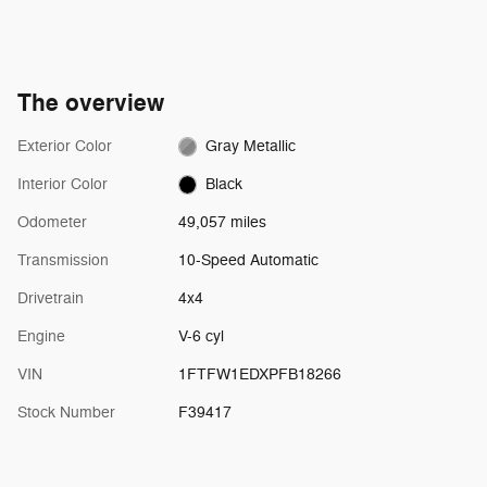
The overview
Exterior Color
Gray Metallic
Interior Color
Black
Odometer
49,057 miles
Transmission
10-Speed Automatic
Drivetrain
4x4
Engine
V-6 cyl
VIN
1FTFW1EDXPFB18266
Stock Number
F39417