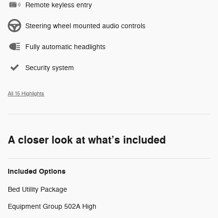
Remote keyless entry
Steering wheel mounted audio controls
Fully automatic headlights
Security system
All 15 Highlights
A closer look at what’s included
Included Options
Bed Utility Package
Equipment Group 502A High