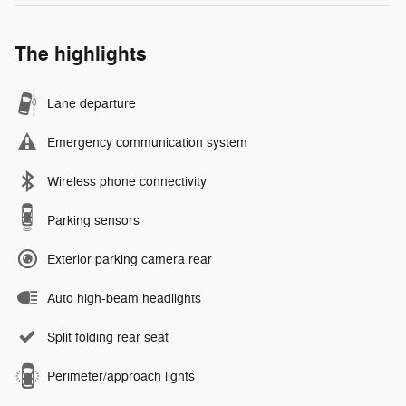
The highlights
Lane departure
Emergency communication system
Wireless phone connectivity
Parking sensors
Exterior parking camera rear
Auto high-beam headlights
Split folding rear seat
Perimeter/approach lights