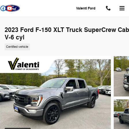
Skip to main content
Valenti Ford
2023 Ford F-150 XLT Truck SuperCrew Ca
V-6 cyl
Certified vehicle