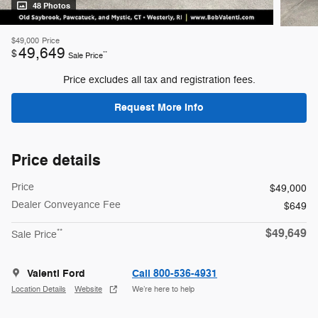
48 Photos
$49,000
Price
49,649
$
**
Sale Price
Price excludes all tax and registration fees.
Request More Info
Price details
Price
$49,000
Dealer Conveyance Fee
$649
$49,649
**
Sale Price
Valenti Ford
Call 800-536-4931
Location Details
Website
We’re here to help