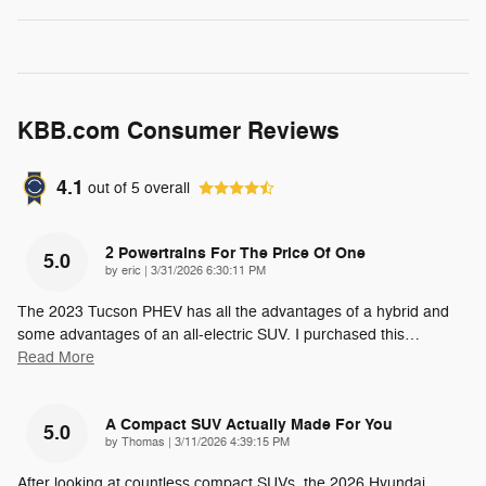
KBB.com Consumer Reviews
4.1
out of
5
overall
2 Powertrains For The Price Of One
5.0
on
by
eric
|
3/31/2026 6:30:11 PM
The 2023 Tucson PHEV has all the advantages of a hybrid and
some advantages of an all-electric SUV. I purchased this
…
Read More
A Compact SUV Actually Made For You
5.0
on
by
Thomas
|
3/11/2026 4:39:15 PM
After looking at countless compact SUVs, the 2026 Hyundai