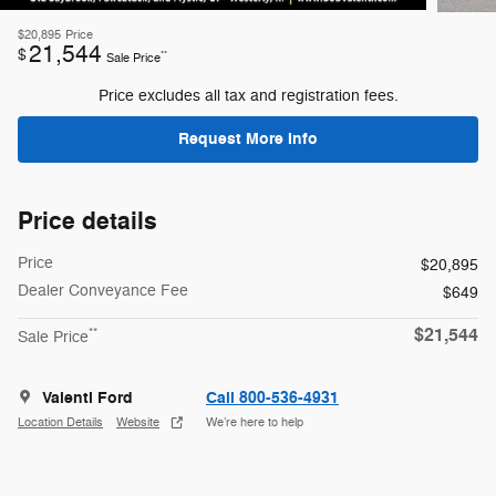
$20,895
Price
21,544
$
**
Sale Price
Price excludes all tax and registration fees.
Request More Info
Price details
Price
$20,895
Dealer Conveyance Fee
$649
$21,544
**
Sale Price
Valenti Ford
Call 800-536-4931
Location Details
Website
We’re here to help