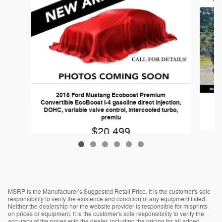
2016 Ford Mustang Ecoboost Premium
Convertible EcoBoost I-4 gasoline direct injection,
DOHC, variable valve control, intercooled turbo,
premiu
$20,499
MSRP is the Manufacturer's Suggested Retail Price. It is the customer's sole
responsibility to verify the existence and condition of any equipment listed.
Neither the dealership nor the website provider is responsible for misprints
on prices or equipment. It is the customer's sole responsibility to verify the
accuracy of the prices with the dealer, including the pricing for all added