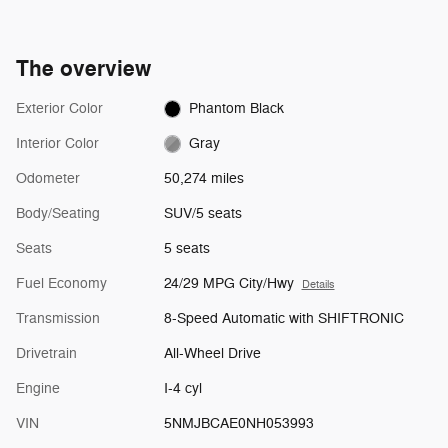
The overview
Exterior Color
Phantom Black
Interior Color
Gray
Odometer
50,274 miles
Body/Seating
SUV/5 seats
Seats
5 seats
Fuel Economy
24/29 MPG City/Hwy
Details
Transmission
8-Speed Automatic with SHIFTRONIC
Drivetrain
All-Wheel Drive
Engine
I-4 cyl
VIN
5NMJBCAE0NH053993