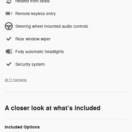
Heated front seats
Remote keyless entry
Steering wheel mounted audio controls
Rear window wiper
Fully automatic headlights
Security system
All 17 Highlights
A closer look at what’s included
Included Options