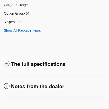
Cargo Package
Option Group 01
6 Speakers
Show All Package Items
The full specifications
Notes from the dealer