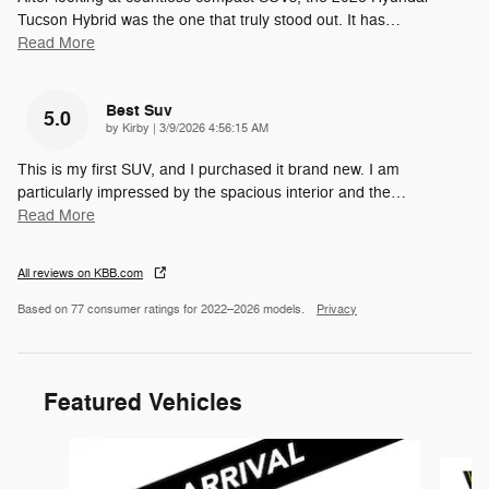
Tucson Hybrid was the one that truly stood out. It has
…
Read More
Best Suv
5.0
on
by
Kirby
|
3/9/2026 4:56:15 AM
This is my first SUV, and I purchased it brand new. I am
particularly impressed by the spacious interior and the
…
Read More
All reviews on KBB.com
Based on 77 consumer ratings for 2022–2026 models.
Privacy
Featured Vehicles
Slide 1 of 6