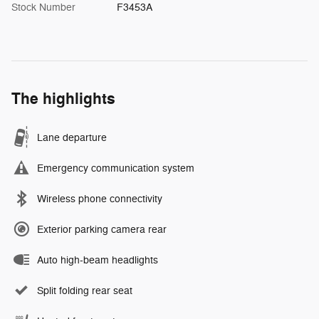
Stock Number
F3453A
The highlights
Lane departure
Emergency communication system
Wireless phone connectivity
Exterior parking camera rear
Auto high-beam headlights
Split folding rear seat