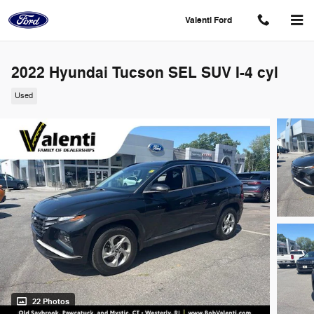
Skip to main content
Valenti Ford
2022 Hyundai Tucson SEL SUV I-4 cyl
Used
22 Photos