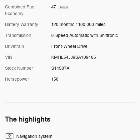
Combined Fuel
47
Details
Economy
Battery Warranty
120 months / 100,000 miles
Transmission
6-Speed Automatic with Shiftronic
Drivetrain
Front-Wheel Drive
VIN
KMHL54JJ9SA109465
Stock Number
S14587A
Horsepower
150
The highlights
Navigation system