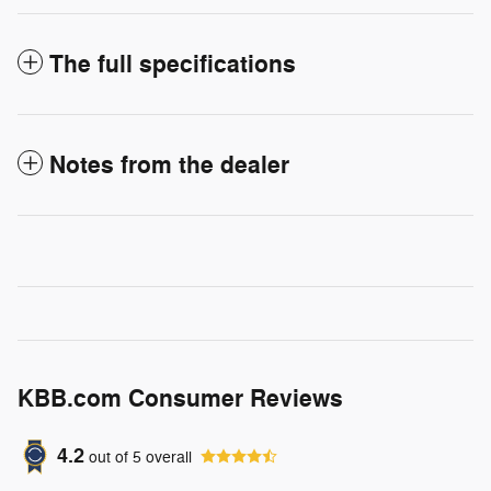
The full specifications
Notes from the dealer
KBB.com Consumer Reviews
4.2
out of
5
overall