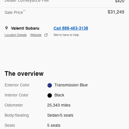
Dealer Conveyance Fee
$420
$31,245
**
Sale Price
Valenti Subaru
Call 888-463-3138
Location Details
Website
We’re here to help
The overview
Exterior Color
Transmission Blue
Interior Color
Black
Odometer
25,343 miles
Body/Seating
Sedan/5 seats
Seats
5 seats