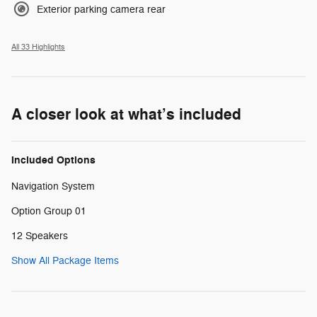
Exterior parking camera rear
All 33 Highlights
A closer look at what’s included
Included Options
Navigation System
Option Group 01
12 Speakers
Show All Package Items