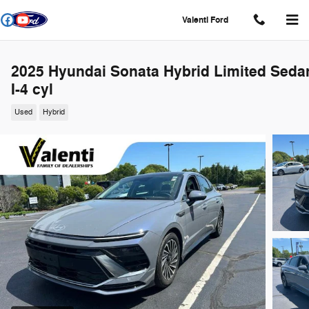
Skip to main content
Valenti Ford
2025 Hyundai Sonata Hybrid Limited Seda
I-4 cyl
Used
Hybrid