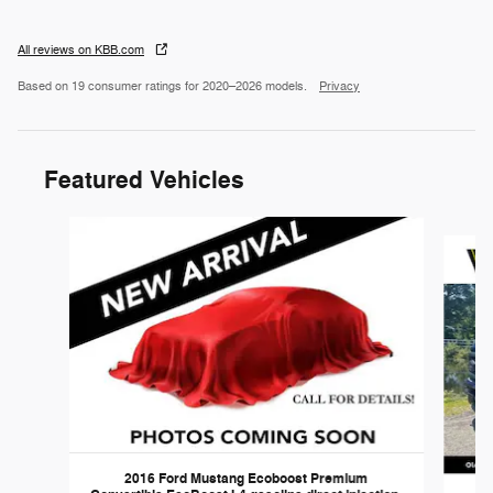
All reviews on KBB.com
Based on 19 consumer ratings for 2020–2026 models.
Privacy
Featured Vehicles
Slide 1 of 6
2016 Ford Mustang Ecoboost Premium