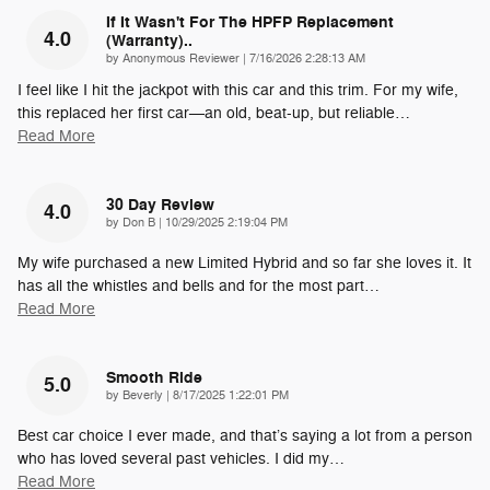
If It Wasn't For The HPFP Replacement
4.0
(warranty)..
on
by
Anonymous Reviewer
|
7/16/2026 2:28:13 AM
I feel like I hit the jackpot with this car and this trim. For my wife,
this replaced her first car—an old, beat-up, but reliable
…
Read More
30 Day Review
4.0
on
by
Don B
|
10/29/2025 2:19:04 PM
My wife purchased a new Limited Hybrid and so far she loves it. It
has all the whistles and bells and for the most part
…
Read More
Smooth Ride
5.0
on
by
Beverly
|
8/17/2025 1:22:01 PM
Best car choice I ever made, and that’s saying a lot from a person
who has loved several past vehicles. I did my
…
Read More