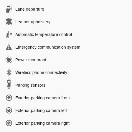
Lane departure
Leather upholstery
Automatic temperature control
Emergency communication system
Power moonroof
Wireless phone connectivity
Parking sensors
Exterior parking camera front
Exterior parking camera left
Exterior parking camera right