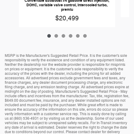
Convertible EcoBoost I-4 gasoline direct injection,
DOHC, variable valve control, intercooled turbo,
premiu
$20,499
MSRP is the Manufacturer's Suggested Retail Price. It is the customer's sole
responsibility to verify the existence and condition of any equipment listed.
Neither the dealership nor the website provider is responsible for misprints
on prices or equipment. It is the customer's sole responsibility to verify the
accuracy of the prices with the dealer, including the pricing for all added
accessories. All advertised prices exclude government fees and taxes, any
finance charges, any dealer document processing charge, any electronic
filing charge, and any emission testing charge. All advertised prices expire at
midnight on the day of posting. Manufacturer's Suggested Retail Price - May
include offers and incentives from the manufacturer. Tax, title, registration fee,
$649.00 document fee, insurance, and any dealer installed options are not
included and must be paid by the purchaser. While great effort is made to
ensure the accuracy of the information on this site, errors do occur so please
verify information with a customer service rep. This is easily done by calling
us at (860) 536-4931 or by visiting us at the dealership. Some of our used
vehicles may be subject to unrepaired safety recalls. For In-Transit inventory
any date of arrival is estimated. Dealer reserves the right to change the date
due to conditions beyond our control. Please contact dealer for delivery