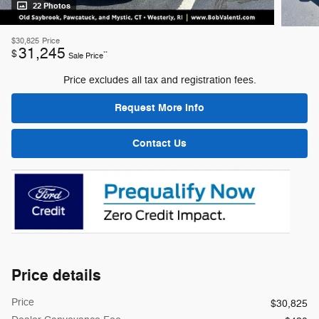
22 Photos
$30,825
Price
31,245
$
**
Sale Price
Price excludes all tax and registration fees.
Request More Info
Contact Us
Price details
Price
$30,825