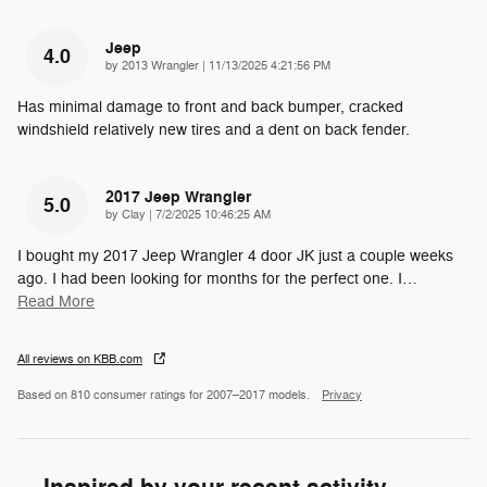
Jeep
4.0
on
by
2013 Wrangler
|
11/13/2025 4:21:56 PM
Has minimal damage to front and back bumper, cracked
windshield relatively new tires and a dent on back fender.
2017 Jeep Wrangler
5.0
on
by
Clay
|
7/2/2025 10:46:25 AM
I bought my 2017 Jeep Wrangler 4 door JK just a couple weeks
ago. I had been looking for months for the perfect one. I
…
Read More
All reviews on KBB.com
Based on 810 consumer ratings for 2007–2017 models.
Privacy