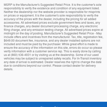
MSRP is the Manufacturer's Suggested Retail Price. It is the customer's sole
responsibility to verify the existence and condition of any equipment listed.
Neither the dealership nor the website provider is responsible for misprints
on prices or equipment. It is the customer's sole responsibility to verify the
accuracy of the prices with the dealer, including the pricing for all added
accessories. All advertised prices exclude government fees and taxes, any
finance charges, any dealer document processing charge, any electronic
filing charge, and any emission testing charge. All advertised prices expire at
midnight on the day of posting. Manufacturer's Suggested Retail Price - May
include offers and incentives from the manufacturer. Tax, title, registration fee,
$649.00 document fee, insurance, and any dealer installed options are not
included and must be paid by the purchaser. While great effort is made to
ensure the accuracy of the information on this site, errors do occur so please
verify information with a customer service rep. This is easily done by calling
us at (860) 536-4931 or by visiting us at the dealership. Some of our used
vehicles may be subject to unrepaired safety recalls. For In-Transit inventory
any date of arrival is estimated. Dealer reserves the right to change the date
due to conditions beyond our control. Please contact dealer for delivery
details.