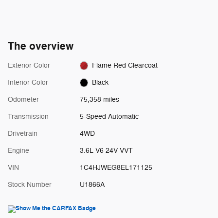
The overview
Exterior Color
Flame Red Clearcoat
Interior Color
Black
Odometer
75,358 miles
Transmission
5-Speed Automatic
Drivetrain
4WD
Engine
3.6L V6 24V VVT
VIN
1C4HJWEG8EL171125
Stock Number
U1866A