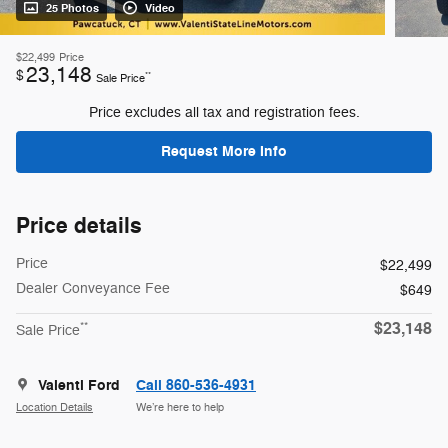
25 Photos
Video
$22,499
Price
23,148
$
**
Sale Price
Price excludes all tax and registration fees.
Request More Info
Price details
Price
$22,499
Dealer Conveyance Fee
$649
$23,148
**
Sale Price
Valenti Ford
Call 860-536-4931
Location Details
We’re here to help