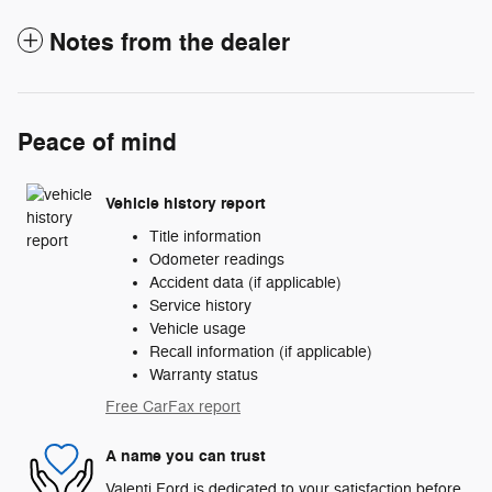
Notes from the dealer
Peace of mind
Vehicle history report
Title information
Odometer readings
Accident data (if applicable)
Service history
Vehicle usage
Recall information (if applicable)
Warranty status
Free CarFax report
A name you can trust
Valenti Ford is dedicated to your satisfaction before,