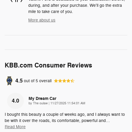
during, and after your purchase. We'll go the extra
mile to take care of you.
More about us
KBB.com Consumer Reviews
4.5
out of
5
overall
My Dream Car
4.0
on
by
The oulaw
|
11/27/2025 11:54:01 AM
I bought this beauty a couple of weeks ago, and I always want to
be with it over the roads, its comfortable, powerful and
…
Read More