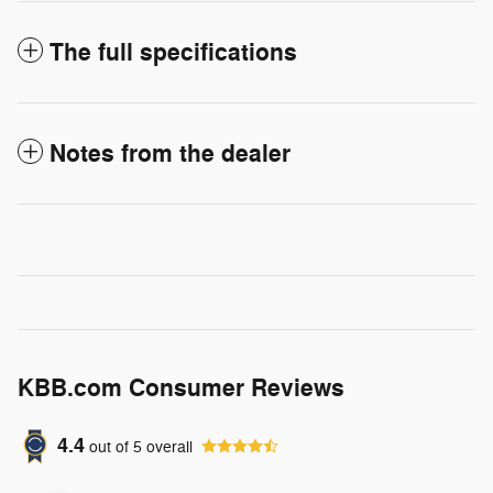
The full specifications
Notes from the dealer
KBB.com Consumer Reviews
4.4
out of
5
overall