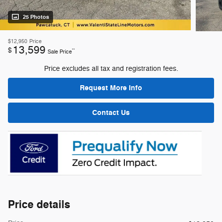
25 Photos
$12,950
Price
13,599
$
**
Sale Price
Price excludes all tax and registration fees.
Request More Info
Contact Us
Price details