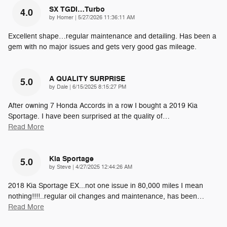
SX TGDI…Turbo
4.0
on
by
Homer
|
5/27/2026 11:36:11 AM
Excellent shape…regular maintenance and detailing. Has been a
gem with no major issues and gets very good gas mileage.
A QUALITY SURPRISE
5.0
on
by
Dale
|
6/15/2025 8:15:27 PM
After owning 7 Honda Accords in a row I bought a 2019 Kia
Sportage. I have been surprised at the quality of
…
Read More
Kia Sportage
5.0
on
by
Steve
|
4/27/2025 12:44:26 AM
2018 Kia Sportage EX...not one issue in 80,000 miles I mean
nothing!!!!..regular oil changes and maintenance, has been
…
Read More