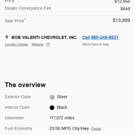
Price
$12,950
Dealer Conveyance Fee
$649
$13,599
**
Sale Price
BOB VALENTI CHEVROLET, INC.
Call 860-245-8531
Location Details
Website
We’re here to help
The overview
Exterior Color
Silver
Interior Color
Black
Odometer
117,072 miles
Fuel Economy
23/30 MPG City/Hwy
Details