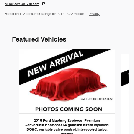
All reviews on KBB.com
Based on 112 consumer ratings for 2017–2022 models.
Privacy
Featured Vehicles
Slide 1 of 6
2016 Ford Mustang Ecoboost Premium
Convertible EcoBoost I-4 gasoline direct injection,
DOHC, variable valve control, intercooled turbo,