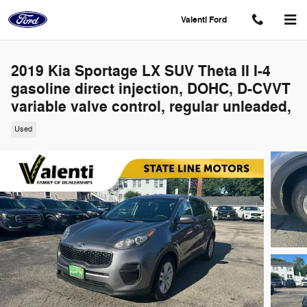
Skip to main content
Valenti Ford
2019 Kia Sportage LX SUV Theta II I-4
gasoline direct injection, DOHC, D-CVVT
variable valve control, regular unleaded,
Used