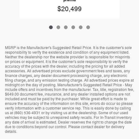
premiu
$20,499
MSRP is the Manufacturer's Suggested Retail Price. It is the customer's sole
responsibility to verify the existence and condition of any equipment listed.
Neither the dealership nor the website provider is responsible for misprints
on prices or equipment. It is the customer's sole responsibility to verify the
accuracy of the prices with the dealer, including the pricing for all added
accessories. All advertised prices exclude government fees and taxes, any
finance charges, any dealer document processing charge, any electronic
filing charge, and any emission testing charge. All advertised prices expire at
midnight on the day of posting. Manufacturer's Suggested Retail Price - May
include offers and incentives from the manufacturer. Tax, title, registration fee,
$649.00 document fee, insurance, and any dealer installed options are not
included and must be paid by the purchaser. While great effort is made to
ensure the accuracy of the information on this site, errors do occur so please
verify information with a customer service rep. This is easily done by calling
us at (860) 536-4931 or by visiting us at the dealership. Some of our used
vehicles may be subject to unrepaired safety recalls. For In-Transit inventory
any date of arrival is estimated. Dealer reserves the right to change the date
due to conditions beyond our control. Please contact dealer for delivery
details.