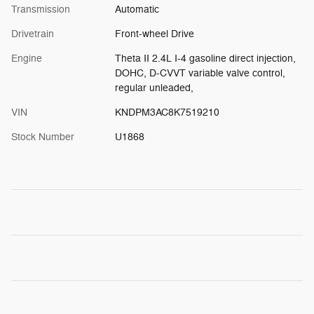
Transmission
Automatic
Drivetrain
Front-wheel Drive
Engine
Theta II 2.4L I-4 gasoline direct injection,
DOHC, D-CVVT variable valve control,
regular unleaded,
VIN
KNDPM3AC8K7519210
Stock Number
U1868