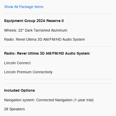
Show All Package Items
Equipment Group 202A Reserve II
Wheels: 22" Dark Tarnished Aluminum
Radio: Revel Ultima 3D AM/FM/HD Audio System
Radio: Revel Ultima 3D AM/FM/HD Audio System
Lincoln Connect
Lincoln Premium Connectivity
Included Options
Navigation system: Connected Navigation (1-year trial)
28 Speakers