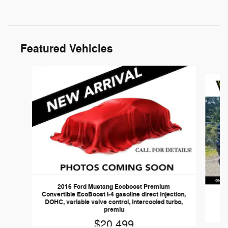
Featured Vehicles
Slide 1 of 6
2016 Ford Mustang Ecoboost Premium
Convertible EcoBoost I-4 gasoline direct injection,
DOHC, variable valve control, intercooled turbo,
premiu
$20,499