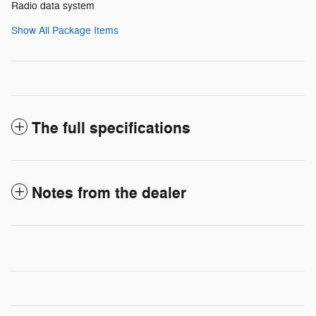
Radio data system
Show All Package Items
The full specifications
Notes from the dealer