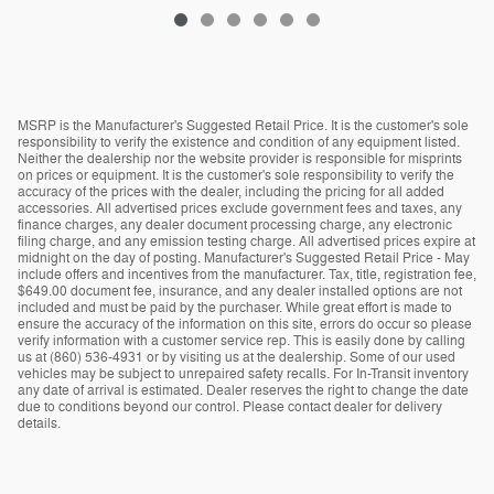
MSRP is the Manufacturer's Suggested Retail Price. It is the customer's sole
responsibility to verify the existence and condition of any equipment listed.
Neither the dealership nor the website provider is responsible for misprints
on prices or equipment. It is the customer's sole responsibility to verify the
accuracy of the prices with the dealer, including the pricing for all added
accessories. All advertised prices exclude government fees and taxes, any
finance charges, any dealer document processing charge, any electronic
filing charge, and any emission testing charge. All advertised prices expire at
midnight on the day of posting. Manufacturer's Suggested Retail Price - May
include offers and incentives from the manufacturer. Tax, title, registration fee,
$649.00 document fee, insurance, and any dealer installed options are not
included and must be paid by the purchaser. While great effort is made to
ensure the accuracy of the information on this site, errors do occur so please
verify information with a customer service rep. This is easily done by calling
us at (860) 536-4931 or by visiting us at the dealership. Some of our used
vehicles may be subject to unrepaired safety recalls. For In-Transit inventory
any date of arrival is estimated. Dealer reserves the right to change the date
due to conditions beyond our control. Please contact dealer for delivery
details.