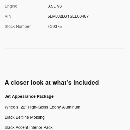
Engine
3.5L V6
VIN
5LMJJ2LG1SEL00487
Stock Number
F39375
A closer look at what’s included
Jet Appearance Package
Wheels: 22" High-Gloss Ebony Aluminum
Black Beltline Molding
Black Accent Interior Pack