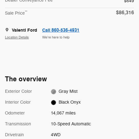
Dealer Conveyance Fee
$649
$86,316
**
Sale Price
Valenti Ford
Call 860-536-4931
Location Details
We’re here to help
The overview
Exterior Color
Gray Mist
Interior Color
Black Onyx
Odometer
14,067 miles
Transmission
10-Speed Automatic
Drivetrain
4WD