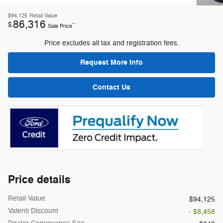
$94,125
Retail Value
86,316
$
**
Sale Price
Price excludes all tax and registration fees.
Request More Info
Contact Us
Price details
Retail Value
$94,125
Valenti Discount
- $8,458