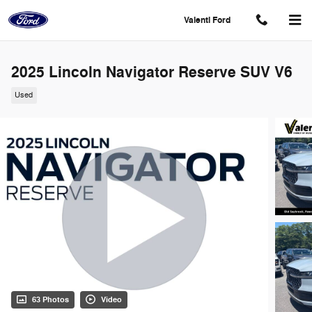
Skip to main content
Valenti Ford
2025 Lincoln Navigator Reserve SUV V6
Used
63 Photos
Video