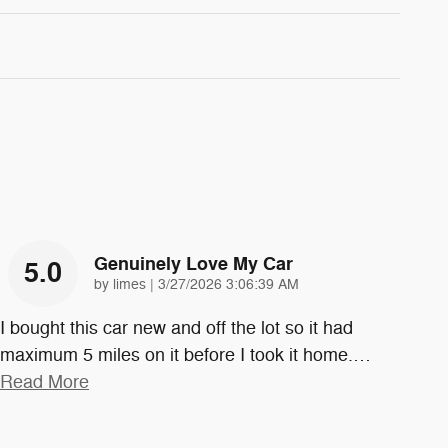
Genuinely Love My Car
5.0
on
by
limes
|
3/27/2026 3:06:39 AM
I bought this car new and off the lot so it had
maximum 5 miles on it before I took it home.
…
Read More