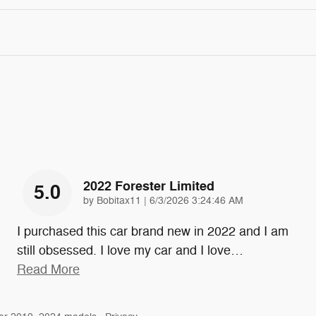
2022 Forester Limited
5.0
on
by
Bobitax11
|
6/3/2026 3:24:46 AM
I purchased this car brand new in 2022 and I am
still obsessed. I love my car and I love
…
Read More