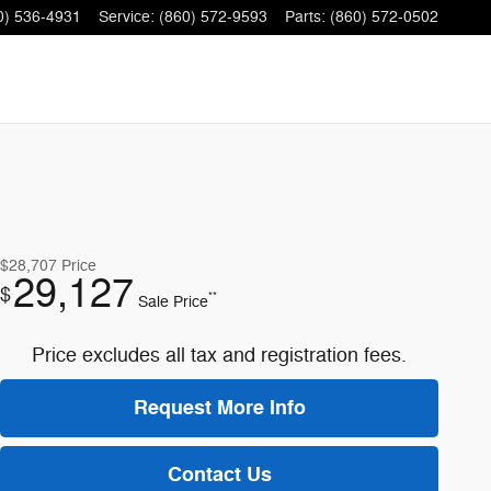
0) 536-4931
Service
:
(860) 572-9593
Parts
:
(860) 572-0502
$28,707
Price
29,127
$
**
Sale Price
Price excludes all tax and registration fees.
Request More Info
Contact Us