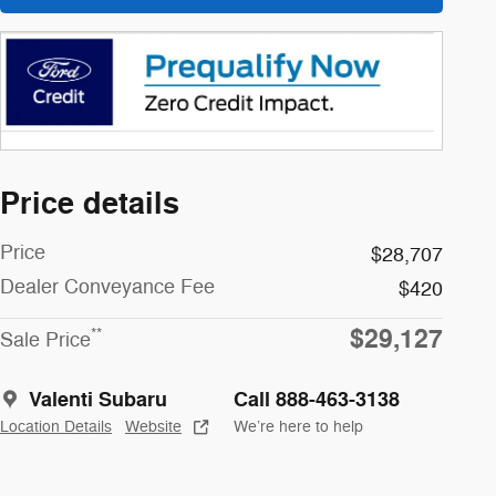
Price details
Price
$28,707
Dealer Conveyance Fee
$420
$29,127
**
Sale Price
Valenti Subaru
Call 888-463-3138
Location Details
Website
We’re here to help