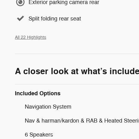
Exterior parking camera rear
Split folding rear seat
All 22 Highlights
A closer look at what’s includ
Included Options
Navigation System
Nav & harman/kardon & RAB & Heated Steer
6 Speakers