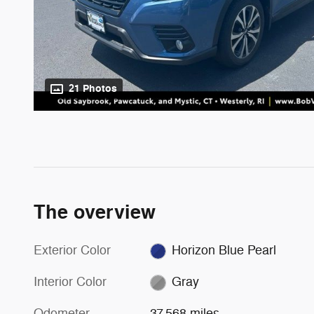
21 Photos
The overview
Exterior Color
Horizon Blue Pearl
Interior Color
Gray
Odometer
37,568 miles