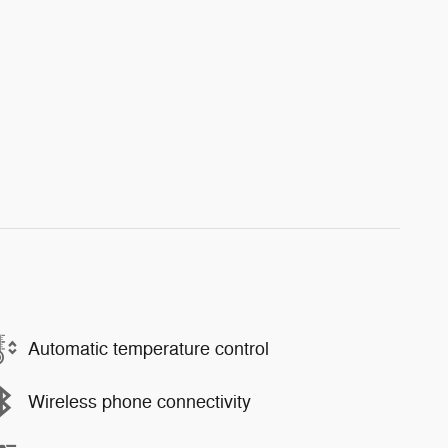
Automatic temperature control
Wireless phone connectivity