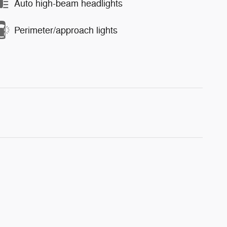
Auto high-beam headlights
Perimeter/approach lights