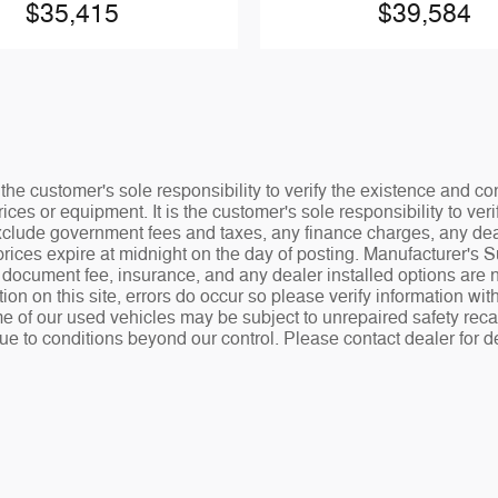
$35,415
$39,584
the customer's sole responsibility to verify the existence and co
ices or equipment. It is the customer's sole responsibility to veri
 exclude government fees and taxes, any finance charges, any de
rices expire at midnight on the day of posting. Manufacturer's 
.00 document fee, insurance, and any dealer installed options ar
tion on this site, errors do occur so please verify information wit
e of our used vehicles may be subject to unrepaired safety recalls
ue to conditions beyond our control. Please contact dealer for de