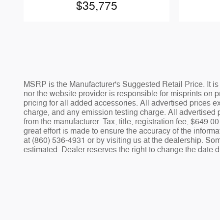
$35,775
MSRP is the Manufacturer's Suggested Retail Price. It is 
nor the website provider is responsible for misprints on pr
pricing for all added accessories. All advertised prices
charge, and any emission testing charge. All advertised p
from the manufacturer. Tax, title, registration fee, $649
great effort is made to ensure the accuracy of the informa
at (860) 536-4931 or by visiting us at the dealership. Som
estimated. Dealer reserves the right to change the date d