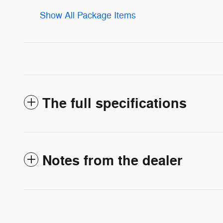
Show All Package Items
The full specifications
Notes from the dealer