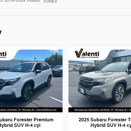
for 2019–2024 models.
Privacy
y
ubaru Forester Premium
2025 Subaru Forester T
Hybrid SUV H-4 cyl
Hybrid SUV H-4 cy