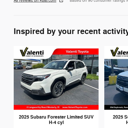
All reviews on KBB.com
Based on 90 consumer ratings 
Inspired by your recent activit
2025 Subaru Forester Limited SUV
2025 S
H-4 cyl