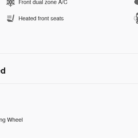
Front dual zone A/C
Heated front seats
ed
ing Wheel