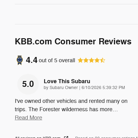
KBB.com Consumer Reviews
4.4
out of
5
overall
Love This Subaru
5.0
on
by
Subaru Owner
|
6/10/2026 5:39:32 PM
I've owned other vehicles and rented many on
trips. The Forester wilderness has more
…
Read More