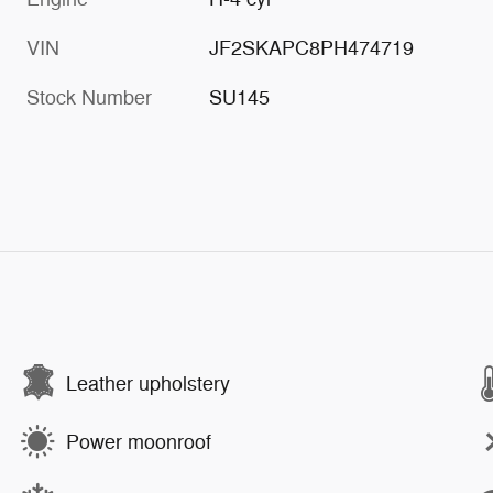
VIN
JF2SKAPC8PH474719
Stock Number
SU145
Leather upholstery
Power moonroof