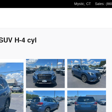
Mystic
,
CT
Sales
:
(86
SUV H-4 cyl