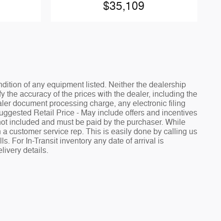
$35,109
ndition of any equipment listed. Neither the dealership
fy the accuracy of the prices with the dealer, including the
aler document processing charge, any electronic filing
Suggested Retail Price - May include offers and incentives
e not included and must be paid by the purchaser. While
h a customer service rep. This is easily done by calling us
. For In-Transit inventory any date of arrival is
livery details.