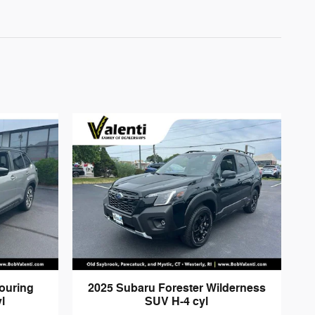
ouring
2025 Subaru Forester Wilderness
l
SUV H-4 cyl