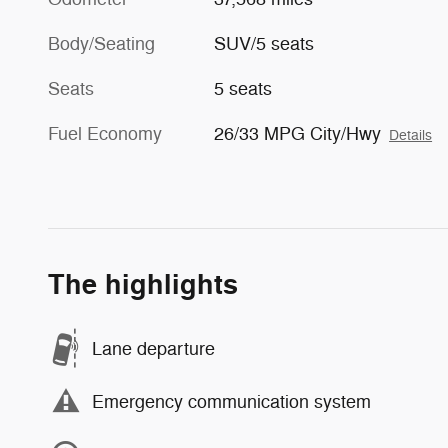
Body/Seating
SUV/5 seats
Seats
5 seats
Fuel Economy
26/33 MPG City/Hwy
Details
The highlights
Lane departure
Emergency communication system