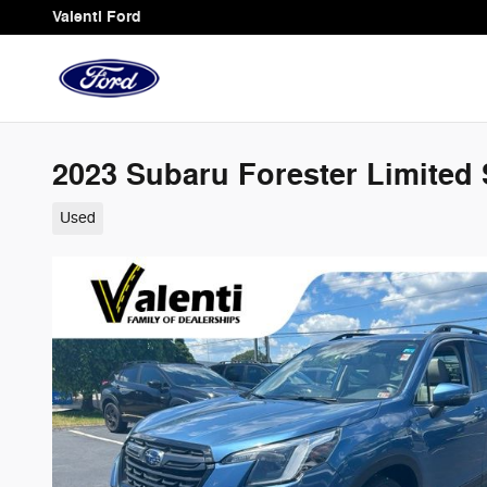
Skip to main content
Valenti Ford
2023 Subaru Forester Limited 
Used