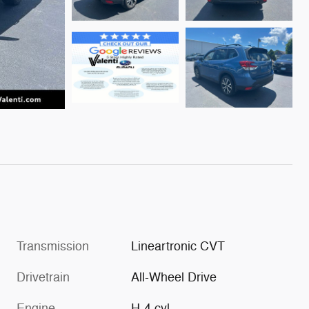
Transmission
Lineartronic CVT
Drivetrain
All-Wheel Drive
Engine
H-4 cyl