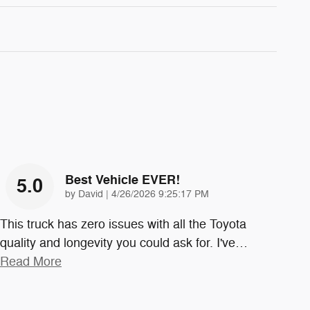
Best Vehicle EVER!
5.0
on
by
David
|
4/26/2026 9:25:17 PM
This truck has zero issues with all the Toyota
quality and longevity you could ask for. I've
…
Read More