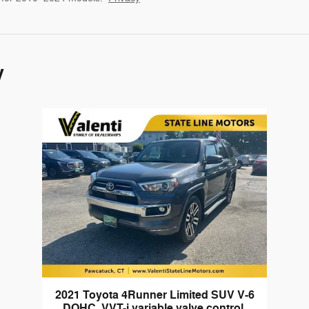
y
2021 Toyota 4Runner Limited SUV V-6
DOHC, VVT-i variable valve control,