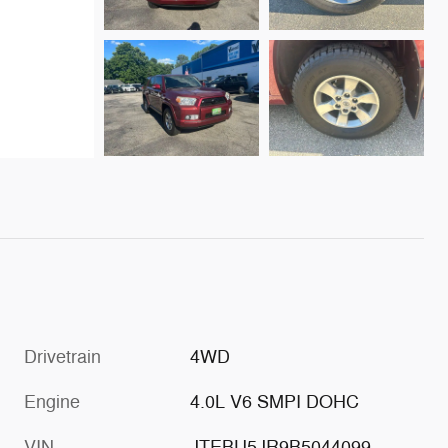
Drivetrain
4WD
Engine
4.0L V6 SMPI DOHC
VIN
JTEBU5JR9B5044099