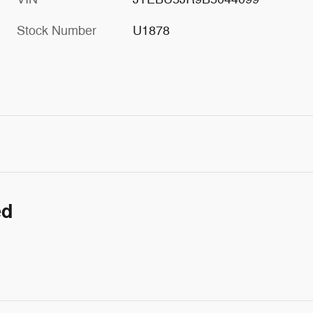
Stock Number
U1878
ed