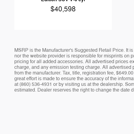
$40,598
MSRP is the Manufacturer's Suggested Retail Price. It is 
nor the website provider is responsible for misprints on pr
pricing for all added accessories. All advertised prices
charge, and any emission testing charge. All advertised p
from the manufacturer. Tax, title, registration fee, $649
great effort is made to ensure the accuracy of the informa
at (860) 536-4931 or by visiting us at the dealership. Som
estimated. Dealer reserves the right to change the date d