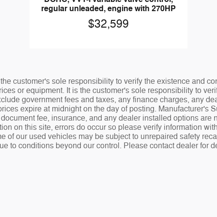
regular unleaded, engine with 270HP
$32,599
the customer's sole responsibility to verify the existence and co
ices or equipment. It is the customer's sole responsibility to veri
 exclude government fees and taxes, any finance charges, any de
rices expire at midnight on the day of posting. Manufacturer's 
.00 document fee, insurance, and any dealer installed options ar
tion on this site, errors do occur so please verify information wit
e of our used vehicles may be subject to unrepaired safety recalls
ue to conditions beyond our control. Please contact dealer for de