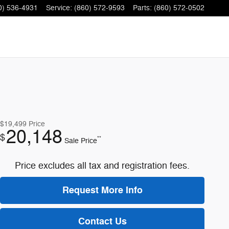
0) 536-4931
Service
:
(860) 572-9593
Parts
:
(860) 572-0502
$19,499
Price
20,148
$
**
Sale Price
Price excludes all tax and registration fees.
Request More Info
Contact Us