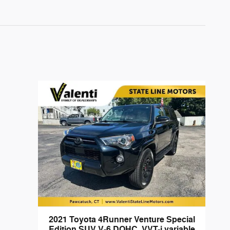
2021 Toyota 4Runner Venture Special
Edition SUV V-6 DOHC, VVT-i variable