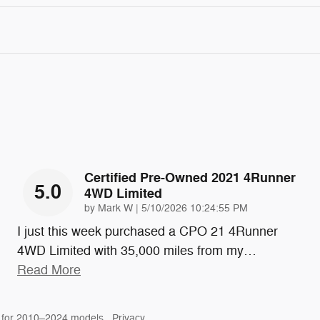
Certified Pre-Owned 2021 4Runner
5.0
4WD Limited
on
by
Mark W
|
5/10/2026 10:24:55 PM
I just this week purchased a CPO 21 4Runner
4WD Limited with 35,000 miles from my
…
Read More
 for 2010–2024 models.
Privacy