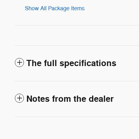
Show All Package Items
The full specifications
Notes from the dealer