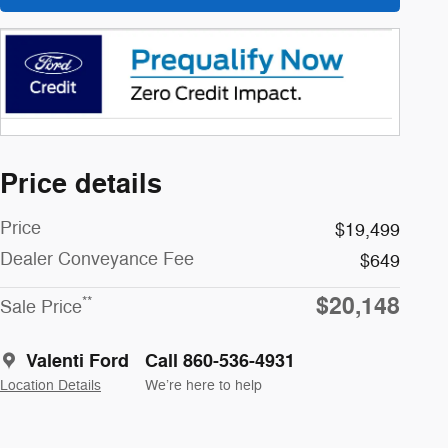
Price details
Price
$19,499
Dealer Conveyance Fee
$649
$20,148
**
Sale Price
Valenti Ford
Call 860-536-4931
Location Details
We’re here to help