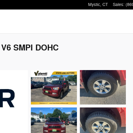
Mystic
,
CT
Sales
:
(86
V V6 SMPI DOHC