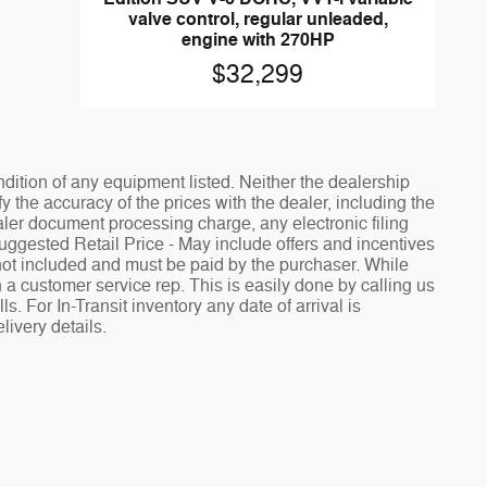
valve control, regular unleaded,
engine with 270HP
$32,299
ndition of any equipment listed. Neither the dealership
fy the accuracy of the prices with the dealer, including the
aler document processing charge, any electronic filing
Suggested Retail Price - May include offers and incentives
e not included and must be paid by the purchaser. While
h a customer service rep. This is easily done by calling us
. For In-Transit inventory any date of arrival is
livery details.