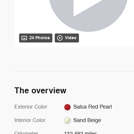
24 Photos
Video
The overview
Exterior Color
Salsa Red Pearl
Interior Color
Sand Beige
Odometer
132,482 miles