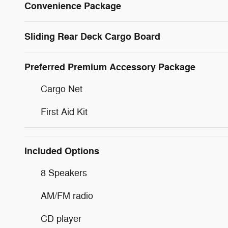
Convenience Package
Sliding Rear Deck Cargo Board
Preferred Premium Accessory Package
Cargo Net
First Aid Kit
Included Options
8 Speakers
AM/FM radio
CD player