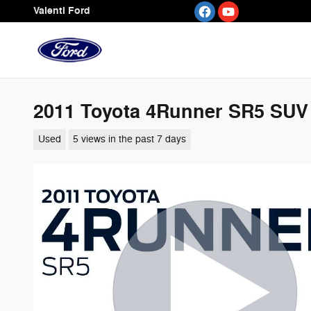
Skip to main content
Valenti Ford
2011 Toyota 4Runner SR5 SU
Used
5 views in the past 7 days