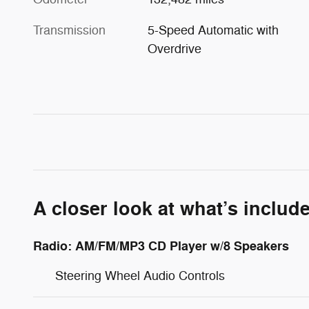
Transmission
5-Speed Automatic with
Overdrive
A closer look at what’s includ
Radio: AM/FM/MP3 CD Player w/8 Speakers
Steering Wheel Audio Controls