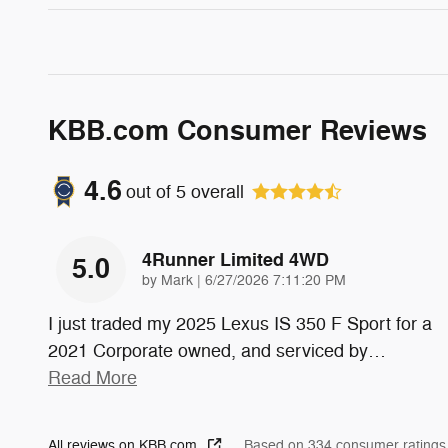
KBB.com Consumer Reviews
4.6
out of
5
overall
4Runner Limited 4WD
5.0
on
by
Mark
|
6/27/2026 7:11:20 PM
I just traded my 2025 Lexus IS 350 F Sport for a
2021 Corporate owned, and serviced by
…
Read More
All reviews on KBB.com
Based on 334 consumer ratings