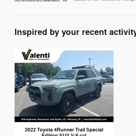
Inspired by your recent activit
2022 Toyota 4Runner Trail Special
Edition SUV V-6 cyl